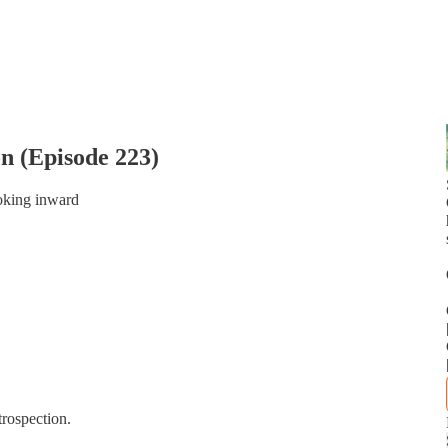
on (Episode 223)
ooking inward
rospection.