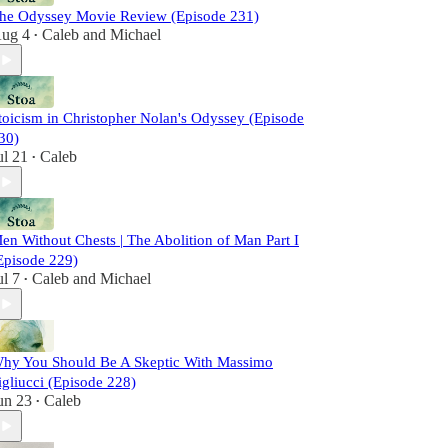
he Odyssey Movie Review (Episode 231)
ug 4
Caleb
and
Michael
•
toicism in Christopher Nolan's Odyssey (Episode
30)
ul 21
Caleb
•
en Without Chests | The Abolition of Man Part I
Episode 229)
ul 7
Caleb
and
Michael
•
hy You Should Be A Skeptic With Massimo
igliucci (Episode 228)
un 23
Caleb
•