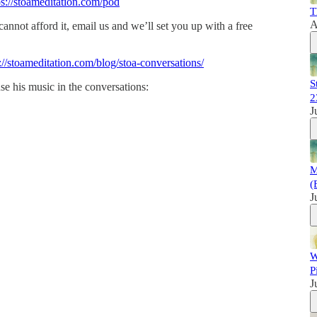
ps://stoameditation.com/pod
T
A
 cannot afford it, email us and we’ll set you up with a free
://stoameditation.com/blog/stoa-conversations/
S
se his music in the conversations:
2
J
M
(
J
W
P
J