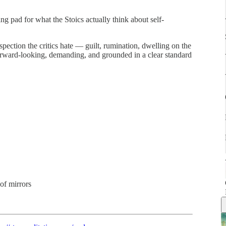
ing pad for what the Stoics actually think about self-
pection the critics hate — guilt, rumination, dwelling on the
orward-looking, demanding, and grounded in a clear standard
 of mirrors