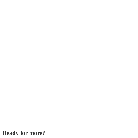
Ready for more?