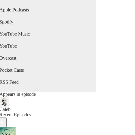
Apple Podcasts
Spotify
YouTube Music
YouTube
Overcast
Pocket Casts
RSS Feed
Appears in episode
Caleb
Recent Episodes