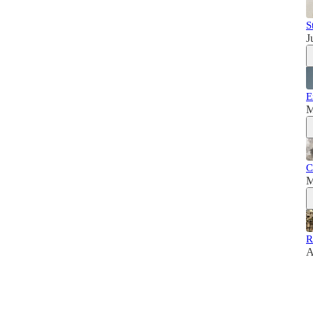
S
J
E
M
C
M
R
A