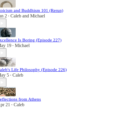
toicism and Buddhism 101 (Rerun)
un 2
Caleb
and
Michael
•
xcellence Is Boring (Episode 227)
ay 19
Michael
•
aleb's Life Philosophy (Episode 226)
ay 5
Caleb
•
eflections from Athens
pr 21
Caleb
•