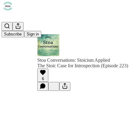
Subscribe
Sign in
Stoa Conversations: Stoicism Applied
The Stoic Case for Introspection (Episode 223)
6