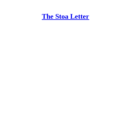
The Stoa Letter