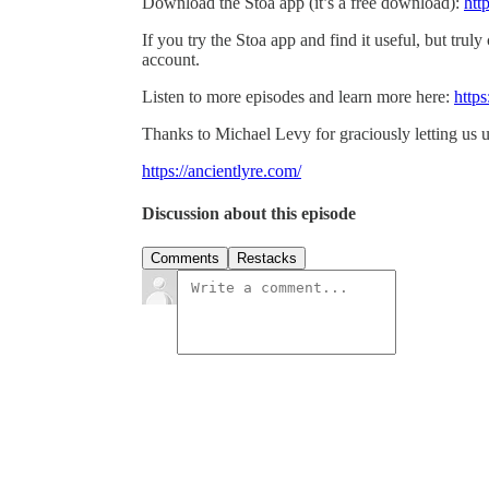
Download the Stoa app (it’s a free download):
htt
If you try the Stoa app and find it useful, but truly
account.
Listen to more episodes and learn more here:
https
Thanks to Michael Levy for graciously letting us u
https://ancientlyre.com/
Discussion about this episode
Comments
Restacks