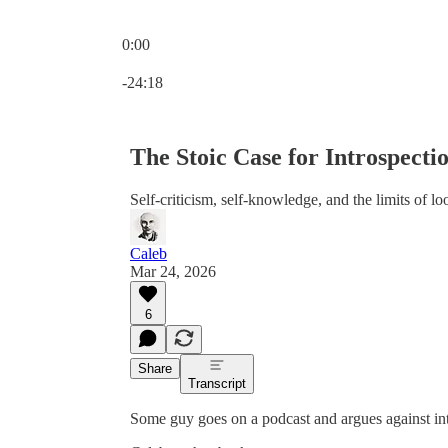
0:00
Current time: 0:00 / Total time: -24:18
-24:18
The Stoic Case for Introspecti
Self-criticism, self-knowledge, and the limits of l
Caleb
Mar 24, 2026
6
Share
Transcript
Some guy goes on a podcast and argues against int