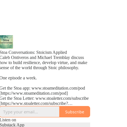
Stoa Conversations: Stoicism Applied
Caleb Ontiveros and Michael Tremblay discuss
how to build resilience, develop virtue, and make
sense of the world through Stoic philosophy.
One episode a week.
Get the Stoa app: www.stoameditation.com/pod
[https://www.stoameditation.com/pod]
Get the Stoa Letter: www.stoaletter.com/subscribe
[https://www.stoaletter.com/subscribe?
utm_source=podcast_description]
Subscribe
Listen on
Substack App