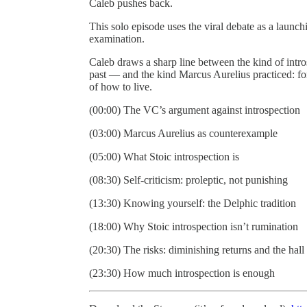
Caleb pushes back.
This solo episode uses the viral debate as a launch
examination.
Caleb draws a sharp line between the kind of intros
past — and the kind Marcus Aurelius practiced: f
of how to live.
(00:00) The VC’s argument against introspection
(03:00) Marcus Aurelius as counterexample
(05:00) What Stoic introspection is
(08:30) Self-criticism: proleptic, not punishing
(13:30) Knowing yourself: the Delphic tradition
(18:00) Why Stoic introspection isn’t rumination
(20:30) The risks: diminishing returns and the hall
(23:30) How much introspection is enough