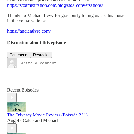
https://stoameditation.com/blog/stoa-conversations/
Thanks to Michael Levy for graciously letting us use his music
in the conversations:
https://ancientlyre.com/
Discussion about this episode
Comments
Restacks
Recent Episodes
The Odyssey Movie Review (Episode 231)
Aug 4
Caleb
and
Michael
•