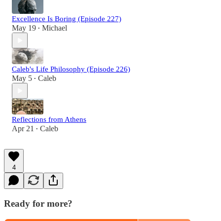
Excellence Is Boring (Episode 227)
May 19
Michael
•
Caleb's Life Philosophy (Episode 226)
May 5
Caleb
•
Reflections from Athens
Apr 21
Caleb
•
4
Ready for more?