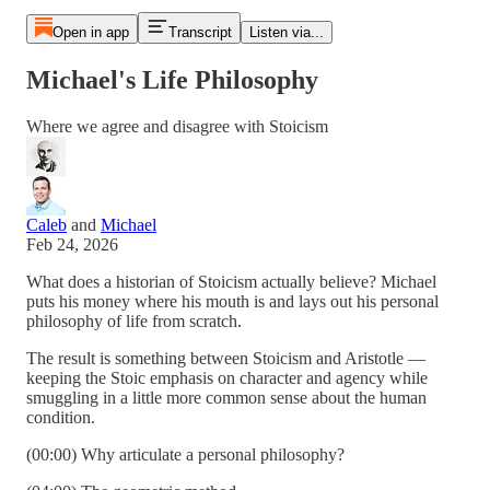
Open in app
Transcript
Listen via...
Michael's Life Philosophy
Where we agree and disagree with Stoicism
Caleb
and
Michael
Feb 24, 2026
What does a historian of Stoicism actually believe? Michael
puts his money where his mouth is and lays out his personal
philosophy of life from scratch.
The result is something between Stoicism and Aristotle —
keeping the Stoic emphasis on character and agency while
smuggling in a little more common sense about the human
condition.
(00:00) Why articulate a personal philosophy?