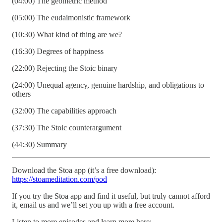
(04:00) The geometric method
(05:00) The eudaimonistic framework
(10:30) What kind of thing are we?
(16:30) Degrees of happiness
(22:00) Rejecting the Stoic binary
(24:00) Unequal agency, genuine hardship, and obligations to
others
(32:00) The capabilities approach
(37:30) The Stoic counterargument
(44:30) Summary
Download the Stoa app (it’s a free download):
https://stoameditation.com/pod
If you try the Stoa app and find it useful, but truly cannot afford
it, email us and we’ll set you up with a free account.
Listen to more episodes and learn more here: