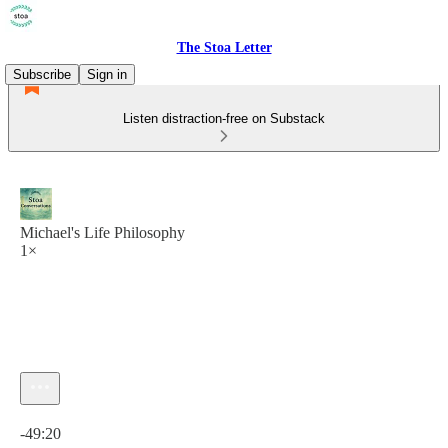
The Stoa Letter
Subscribe
Sign in
Listen distraction-free on Substack
Michael's Life Philosophy
1×
Current time: 0:00 / Total time: -49:20
-49:20