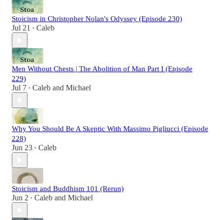
Stoicism in Christopher Nolan's Odyssey (Episode 230)
Jul 21
Caleb
•
Men Without Chests | The Abolition of Man Part I (Episode
229)
Jul 7
Caleb
and
Michael
•
Why You Should Be A Skeptic With Massimo Pigliucci (Episode
228)
Jun 23
Caleb
•
Stoicism and Buddhism 101 (Rerun)
Jun 2
Caleb
and
Michael
•