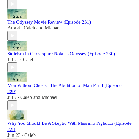
The Odyssey Movie Review (Episode 231)
Aug 4
Caleb
and
Michael
•
Stoicism in Christopher Nolan's Odyssey (Episode 230)
Jul 21
Caleb
•
Men Without Chests | The Abolition of Man Part I (Episode
229)
Jul 7
Caleb
and
Michael
•
Why You Should Be A Skeptic With Massimo Pigliucci (Episode
228)
Jun 23
Caleb
•