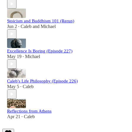
Stoicism and Buddhism 101 (Rerun)
Jun 2
Caleb
and
Michael
•
Excellence Is Boring (Episode 227)
May 19
Michael
•
Caleb's Life Philosophy (Episode 226)
May 5
Caleb
•
Reflections from Athens
Apr 21
Caleb
•