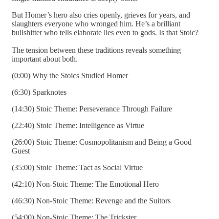
But Homer’s hero also cries openly, grieves for years, and
slaughters everyone who wronged him. He’s a brilliant
bullshitter who tells elaborate lies even to gods. Is that Stoic?
The tension between these traditions reveals something
important about both.
(0:00) Why the Stoics Studied Homer
(6:30) Sparknotes
(14:30) Stoic Theme: Perseverance Through Failure
(22:40) Stoic Theme: Intelligence as Virtue
(26:00) Stoic Theme: Cosmopolitanism and Being a Good
Guest
(35:00) Stoic Theme: Tact as Social Virtue
(42:10) Non-Stoic Theme: The Emotional Hero
(46:30) Non-Stoic Theme: Revenge and the Suitors
(54:00) Non-Stoic Theme: The Trickster