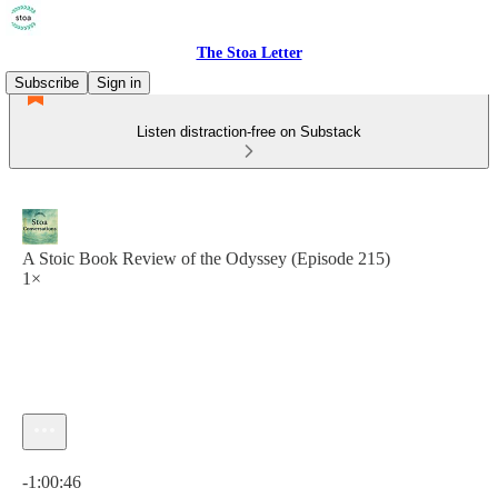
The Stoa Letter
Subscribe
Sign in
Listen distraction-free on Substack
A Stoic Book Review of the Odyssey (Episode 215)
1×
Current time: 0:00 / Total time: -1:00:46
-1:00:46