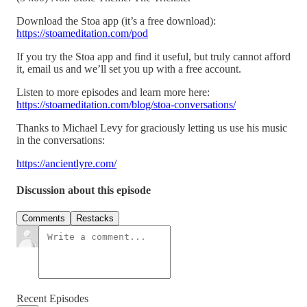
Download the Stoa app (it’s a free download):
https://stoameditation.com/pod
If you try the Stoa app and find it useful, but truly cannot afford
it, email us and we’ll set you up with a free account.
Listen to more episodes and learn more here:
https://stoameditation.com/blog/stoa-conversations/
Thanks to Michael Levy for graciously letting us use his music
in the conversations:
https://ancientlyre.com/
Discussion about this episode
Comments
Restacks
Recent Episodes