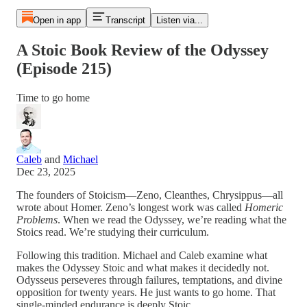
Open in app
Transcript
Listen via...
A Stoic Book Review of the Odyssey
(Episode 215)
Time to go home
Caleb
and
Michael
Dec 23, 2025
The founders of Stoicism—Zeno, Cleanthes, Chrysippus—all
wrote about Homer. Zeno’s longest work was called
Homeric
Problems
. When we read the Odyssey, we’re reading what the
Stoics read. We’re studying their curriculum.
Following this tradition. Michael and Caleb examine what
makes the Odyssey Stoic and what makes it decidedly not.
Odysseus perseveres through failures, temptations, and divine
opposition for twenty years. He just wants to go home. That
single-minded endurance is deeply Stoic.