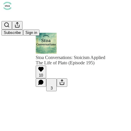
Subscribe
Sign in
Stoa Conversations: Stoicism Applied
The Life of Plato (Episode 195)
10
3