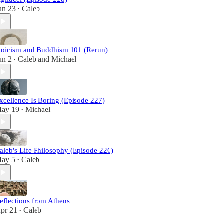
un 23
Caleb
•
toicism and Buddhism 101 (Rerun)
un 2
Caleb
and
Michael
•
xcellence Is Boring (Episode 227)
ay 19
Michael
•
aleb's Life Philosophy (Episode 226)
ay 5
Caleb
•
eflections from Athens
pr 21
Caleb
•