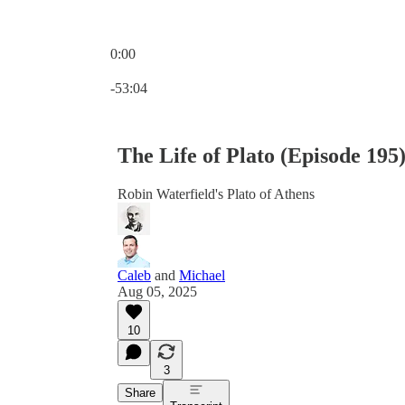
0:00
Current time: 0:00 / Total time: -53:04
-53:04
The Life of Plato (Episode 195
Robin Waterfield's Plato of Athens
Caleb
and
Michael
Aug 05, 2025
10
3
Share