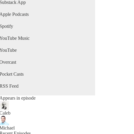
Substack App
Apple Podcasts
Spotify
YouTube Music
YouTube
Overcast
Pocket Casts
RSS Feed
Appears in episode
Caleb
Michael
Recent Episodes