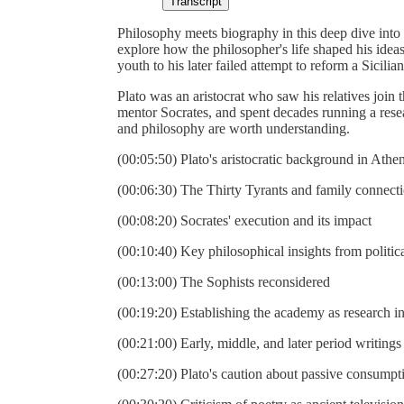
Transcript
Philosophy meets biography in this deep dive int
explore how the philosopher's life shaped his idea
youth to his later failed attempt to reform a Sicilian
Plato was an aristocrat who saw his relatives join
mentor Socrates, and spent decades running a res
and philosophy are worth understanding.
(00:05:50) Plato's aristocratic background in Athe
(00:06:30) The Thirty Tyrants and family connect
(00:08:20) Socrates' execution and its impact
(00:10:40) Key philosophical insights from politica
(00:13:00) The Sophists reconsidered
(00:19:20) Establishing the academy as research in
(00:21:00) Early, middle, and later period writings
(00:27:20) Plato's caution about passive consumpt