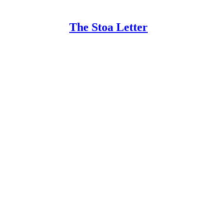
The Stoa Letter