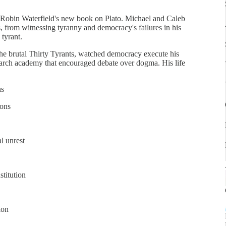
o Robin Waterfield's new book on Plato. Michael and Caleb
s, from witnessing tyranny and democracy's failures in his
 tyrant.
 the brutal Thirty Tyrants, watched democracy execute his
earch academy that encouraged debate over dogma. His life
ns
ions
l unrest
stitution
ion