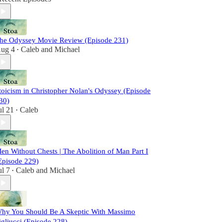
he Odyssey Movie Review (Episode 231)
ug 4
Caleb
and
Michael
•
toicism in Christopher Nolan's Odyssey (Episode
30)
ul 21
Caleb
•
en Without Chests | The Abolition of Man Part I
Episode 229)
ul 7
Caleb
and
Michael
•
hy You Should Be A Skeptic With Massimo
igliucci (Episode 228)