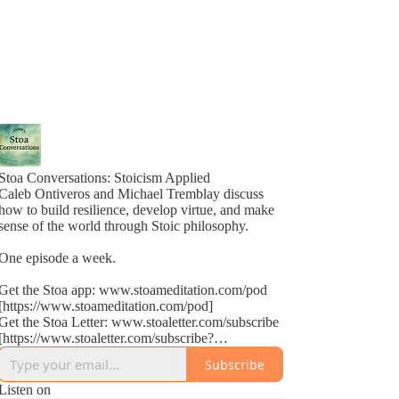
Stoa Conversations: Stoicism Applied
Caleb Ontiveros and Michael Tremblay discuss
how to build resilience, develop virtue, and make
sense of the world through Stoic philosophy.
One episode a week.
Get the Stoa app: www.stoameditation.com/pod
[https://www.stoameditation.com/pod]
Get the Stoa Letter: www.stoaletter.com/subscribe
[https://www.stoaletter.com/subscribe?
utm_source=podcast_description]
Subscribe
Listen on