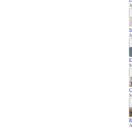
J
S
J
E
M
C
M
R
A