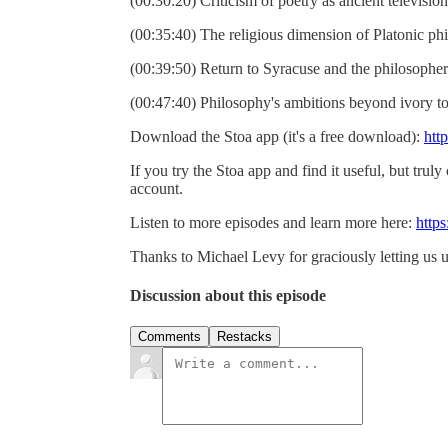
(00:30:20) Criticism of poetry as ancient television
(00:35:40) The religious dimension of Platonic ph
(00:39:50) Return to Syracuse and the philosopher
(00:47:40) Philosophy's ambitions beyond ivory t
Download the Stoa app (it's a free download):
htt
If you try the Stoa app and find it useful, but truly
account.
Listen to more episodes and learn more here:
https
Thanks to Michael Levy for graciously letting us u
Discussion about this episode
Comments
Restacks