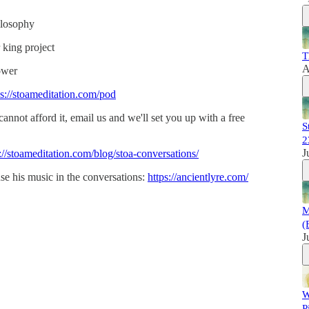
ilosophy
 king project
T
A
ower
ps://stoameditation.com/pod
 cannot afford it, email us and we'll set you up with a free
S
2
J
://stoameditation.com/blog/stoa-conversations/
se his music in the conversations:
https://ancientlyre.com/
M
(
J
W
P