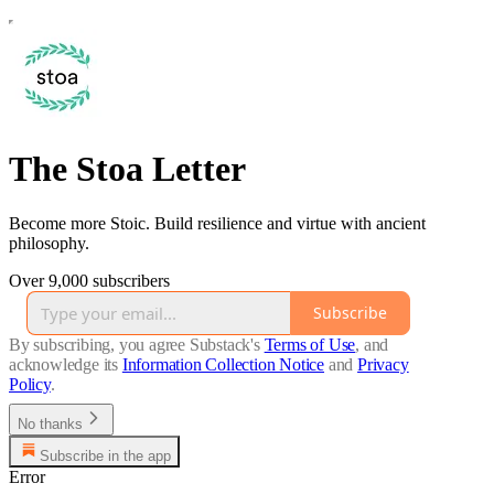
The Stoa Letter
Become more Stoic. Build resilience and virtue with ancient
philosophy.
Over 9,000 subscribers
Subscribe
By subscribing, you agree Substack's
Terms of Use
, and
acknowledge its
Information Collection Notice
and
Privacy
Policy
.
No thanks
Subscribe in the app
Error