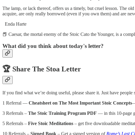
The lamp, or lack thereof, offers us a timely, but cruel lesson. The ol
acquire, are only really borrowed (even if you own them) and are neve
Enda Harte
📕 Caesar, the mortal enemy of the Stoic Cato the Younger, is a comp
What did you think about today's letter?
🏆️
Share The Stoa Letter
If you find what we’re doing useful, please share it. Just have people
1 Referral —
Cheatsheet on The Most Important Stoic Concepts
—
3 Referrals –
The Stoic Training Program PDF
— in this 10-page gu
5 Referrals –
Five Stoic Meditations
– get five downloadable meditat
10 Referrals –
Signed Book
– Get a signed version of
Rome’s Last Ci