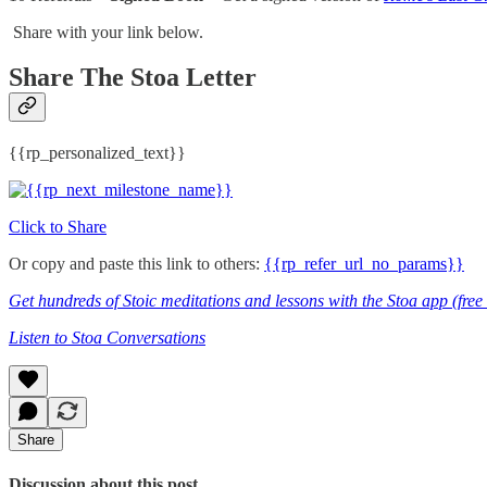
Share with your link below.
Share The Stoa Letter
{{rp_personalized_text}}
Click to Share
Or copy and paste this link to others:
{{rp_refer_url_no_params}}
Get hundreds of Stoic meditations and lessons with the Stoa app (fre
Listen to Stoa Conversations
Share
Discussion about this post