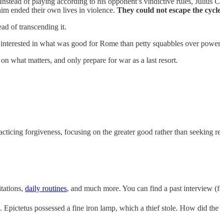
tead of playing according to his opponent’s vindictive rules, Julius 
him ended their own lives in violence.
They could not escape the cycl
tead of transcending it.
nterested in what was good for Rome than petty squabbles over power
n what matters, and only prepare for war as a last resort.
icing forgiveness, focusing on the greater good rather than seeking reve
tations,
daily routines
, and much more. You can find a past interview (f
e. Epictetus possessed a fine iron lamp, which a thief stole. How did th