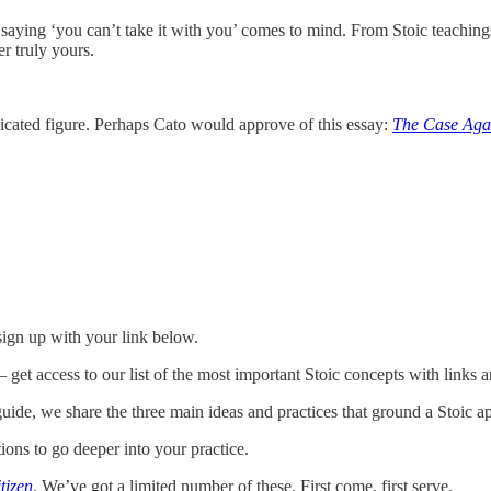
d saying ‘you can’t take it with you’ comes to mind. From Stoic teaching
r truly yours.
licated figure. Perhaps Cato would approve of this essay:
The Case Agai
 sign up with your link below.
 get access to our list of the most important Stoic concepts with links an
ide, we share the three main ideas and practices that ground a Stoic ap
ions to go deeper into your practice.
tizen
. We’ve got a limited number of these. First come, first serve.