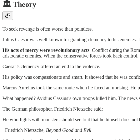
🏛️ Theory
To seek revenge is often worse than pointless.
Julius Caesar was well known for granting clemency to his enemies. In
His acts of mercy were revolutionary acts
. Conflict during the Ro
aristocratic enemies. When the conservative forces took back control, 
Caesar’s clemency offered an end to the violence.
His policy was compassionate and smart. It showed that he was confid
Marcus Aurelius took the same route when he faced an uprising. He pub
What happened? Avidius Cassius’s own troops killed him. The news
The German philosopher, Friedrich Nietzsche said:
He who fights with monsters should see to it that he himself does not
Friedrich Nietzsche,
Beyond Good and Evil