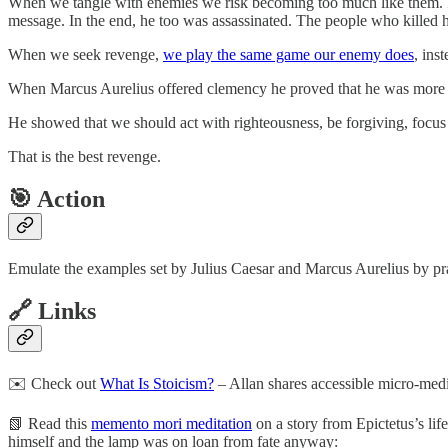
When we tangle with enemies we risk becoming too much like them. Ins
message. In the end, he too was assassinated. The people who killed 
When we seek revenge,
we play the same game our enemy does
, ins
When Marcus Aurelius offered clemency he proved that he was more i
He showed that we should act with righteousness, be forgiving, focus o
That is the best revenge.
🎯 Action
Emulate the examples set by Julius Caesar and Marcus Aurelius by pract
🔗 Links
✉️ Check out
What Is Stoicism?
– Allan shares accessible micro-medi
📗 Read this
memento mori meditation
on a story from Epictetus’s lif
himself and the lamp was on loan from fate anyway: