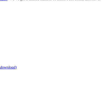
e download)