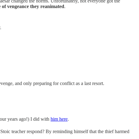
Caesar changed the norms. Unfortunately, not everyone got the
e of vengeance they reanimated
.
.
nge, and only preparing for conflict as a last resort.
our years ago!) I did with
him here
.
e Stoic teacher respond? By reminding himself that the thief harmed