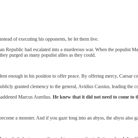
stead of executing his opponents, he let them live.
man Republic had escalated into a murderous war. When the populist M
they purged as many populist allies as they could.
ent enough in his position to offer peace. By offering mercy, Caesar co
licly granted clemency to the general, Avidius Cassius, leading the coup
 saddened Marcus Aurelius.
He knew that it did not need to come to t
 become a monster. And if you gaze long into an abyss, the abyss also g