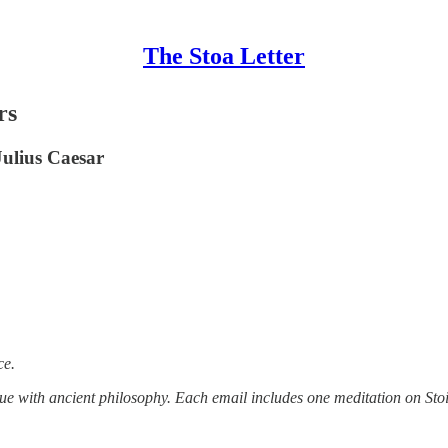
The Stoa Letter
rs
Julius Caesar
ce.
tue with ancient philosophy. Each email includes one meditation on Stoi