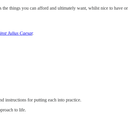
s the things you can afford and ultimately want, whilst nice to have or
nst Julius Caesar
.
d instructions for putting each into practice.
proach to life.