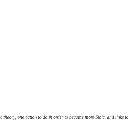
c theory, one action to do in order to become more Stoic, and links to