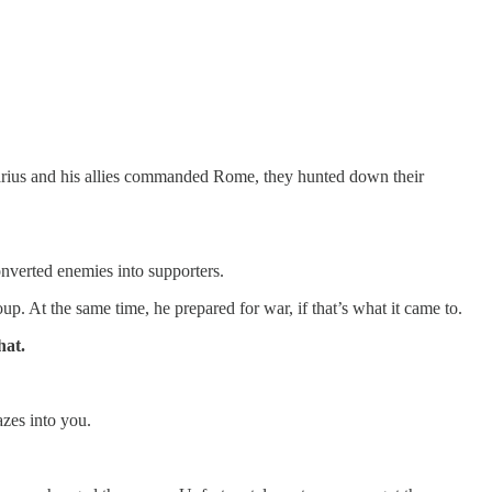
arius and his allies commanded Rome, they hunted down their
nverted enemies into supporters.
. At the same time, he prepared for war, if that’s what it came to.
hat.
azes into you.