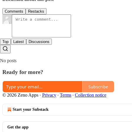
Comments
Restacks
Top
Latest
Discussions
No posts
Ready for more?
Subscribe
© 2026 Zeno Apps
·
Privacy
∙
Terms
∙
Collection notice
Start your Substack
Get the app