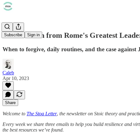
XV. A Lesson from Rome's Greatest Leade
Subscribe
Sign in
When to forgive, daily routines, and the case against 
Caleb
Apr 10, 2023
Share
Welcome to
The Stoa Letter
,
the newsletter on Stoic theory and practi
Every week we share three emails to help you build resilience and vir
the best resources we’ve found.