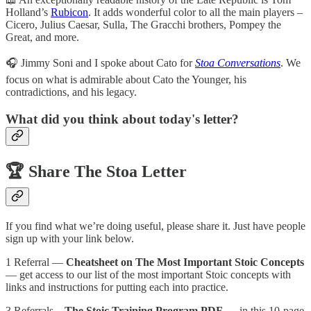
Holland’s
Rubicon
. It adds wonderful color to all the main players –
Cicero, Julius Caesar, Sulla, The Gracchi brothers, Pompey the
Great, and more.
🎧️ Jimmy Soni and I spoke about Cato for
Stoa Conversations
. We
focus on what is admirable about Cato the Younger, his
contradictions, and his legacy.
What did you think about today's letter?
🏆️
Share The Stoa Letter
If you find what we’re doing useful, please share it. Just have people
sign up with your link below.
1 Referral —
Cheatsheet on The Most Important Stoic Concepts
— get access to our list of the most important Stoic concepts with
links and instructions for putting each into practice.
3 Referrals –
The Stoic Training Program PDF
— in this 10-page