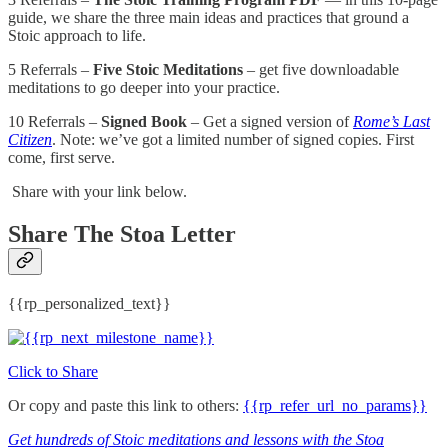
guide, we share the three main ideas and practices that ground a
Stoic approach to life.
5 Referrals –
Five Stoic Meditations
– get five downloadable
meditations to go deeper into your practice.
10 Referrals –
Signed Book
– Get a signed version of
Rome’s Last
Citizen
. Note: we’ve got a limited number of signed copies. First
come, first serve.
Share with your link below.
Share The Stoa Letter
{{rp_personalized_text}}
Click to Share
Or copy and paste this link to others:
{{rp_refer_url_no_params}}
Get hundreds of Stoic meditations and lessons with the Stoa