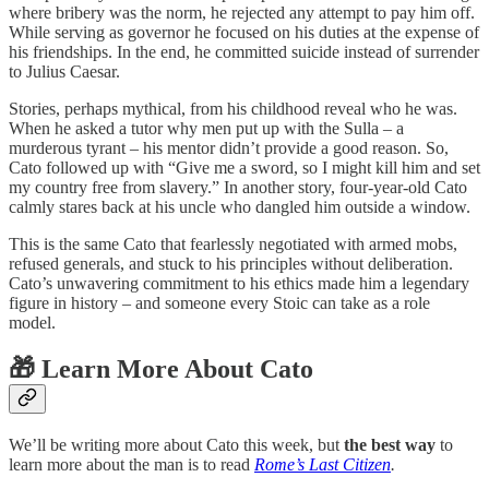
where bribery was the norm, he rejected any attempt to pay him off.
While serving as governor he focused on his duties at the expense of
his friendships. In the end, he committed suicide instead of surrender
to Julius Caesar.
Stories, perhaps mythical, from his childhood reveal who he was.
When he asked a tutor why men put up with the Sulla – a
murderous tyrant – his mentor didn’t provide a good reason. So,
Cato followed up with “Give me a sword, so I might kill him and set
my country free from slavery.” In another story, four-year-old Cato
calmly stares back at his uncle who dangled him outside a window.
This is the same Cato that fearlessly negotiated with armed mobs,
refused generals, and stuck to his principles without deliberation.
Cato’s unwavering commitment to his ethics made him a legendary
figure in history – and someone every Stoic can take as a role
model.
🎁 Learn More About Cato
We’ll be writing more about Cato this week, but
the best way
to
learn more about the man is to read
Rome’s Last Citizen
.