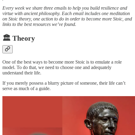
Every week we share three emails to help you build resilience and
virtue with ancient philosophy. Each email includes one meditation
on Stoic theory, one action to do in order to become more Stoic, and
links to the best resources we’ve found.
🏛️ Theory
One of the best ways to become more Stoic is to emulate a role
model. To do that, we need to choose one and adequately
understand their life.
If you merely possess a blurry picture of someone, their life can’t
serve as much of a guide.