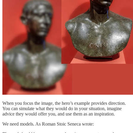
When you focus the image, the hero’s example provides direction.
You can simulate what they would do in your situation, imagine
advice they would offer you, and use them as an inspiration.
We need models. As Roman Stoic Seneca wrote: