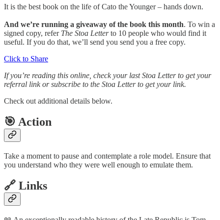
It is the best book on the life of Cato the Younger – hands down.
And we’re running a giveaway of the book this month
. To win a
signed copy, refer
The Stoa Letter
to 10 people who would find it
useful. If you do that, we’ll send you send you a free copy.
Click to Share
If you’re reading this online, check your last Stoa Letter to get your
referral link or subscribe to the Stoa Letter to get your link.
Check out additional details below.
🎯 Action
Take a moment to pause and contemplate a role model. Ensure that
you understand who they were well enough to emulate them.
🔗 Links
📖 An exceptionally readable history of the Late Republic is Tom