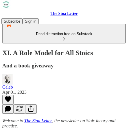
The Stoa Letter
Subscribe
Sign in
Read distraction-free on Substack
XI. A Role Model for All Stoics
And a book giveaway
Caleb
Apr 01, 2023
Welcome to
The Stoa Letter
,
the newsletter on Stoic theory and
practice.