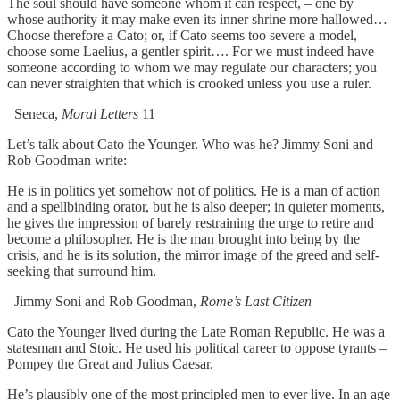
The soul should have someone whom it can respect, – one by
whose authority it may make even its inner shrine more hallowed…
Choose therefore a Cato; or, if Cato seems too severe a model,
choose some Laelius, a gentler spirit…. For we must indeed have
someone according to whom we may regulate our characters; you
can never straighten that which is crooked unless you use a ruler.
Seneca,
Moral Letters
11
Let’s talk about Cato the Younger. Who was he? Jimmy Soni and
Rob Goodman write:
He is in politics yet somehow not of politics. He is a man of action
and a spellbinding orator, but he is also deeper; in quieter moments,
he gives the impression of barely restraining the urge to retire and
become a philosopher. He is the man brought into being by the
crisis, and he is its solution, the mirror image of the greed and self-
seeking that surround him.
Jimmy Soni and Rob Goodman,
Rome’s Last Citizen
Cato the Younger lived during the Late Roman Republic. He was a
statesman and Stoic. He used his political career to oppose tyrants –
Pompey the Great and Julius Caesar.
He’s plausibly one of the most principled men to ever live. In an age