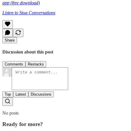
app (free download)
Listen to Stoa Conversations
Share
Discussion about this post
Comments
Restacks
Top
Latest
Discussions
No posts
Ready for more?