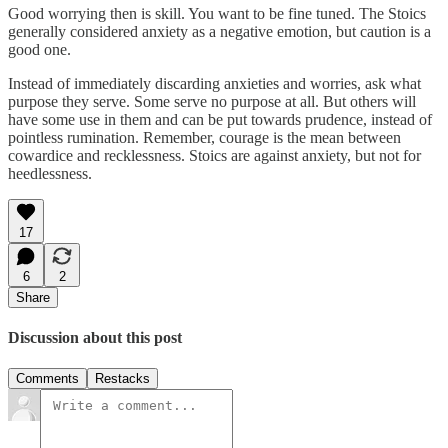
Good worrying then is skill. You want to be fine tuned. The Stoics
generally considered anxiety as a negative emotion, but caution is a
good one.
Instead of immediately discarding anxieties and worries, ask what
purpose they serve. Some serve no purpose at all. But others will
have some use in them and can be put towards prudence, instead of
pointless rumination. Remember, courage is the mean between
cowardice and recklessness. Stoics are against anxiety, but not for
heedlessness.
17
6
2
Share
Discussion about this post
Comments
Restacks