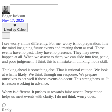
Edgar Jackson
Nov 17, 2025
Liked by Caleb
I see worry a little differently. For me, worry is not preparation. It is
the mind imagining future events and treating them as real. These
events have no past. They have no presence. They may never
happen at all. When we assent to them, we can slide into fear, panic,
and poor judgement. I think this is a mistake in thinking, not a skill.
Thinking ahead is something else. That is rational caution. We look
at what is likely. We think through our response. We prepare
ourselves to act well if those events do occur. This strengthens us. It
is reason working in advance.
Worry is different. It pushes us towards false assent. Preparation
helps us meet events with clarity. I do not think worry does.
Reply