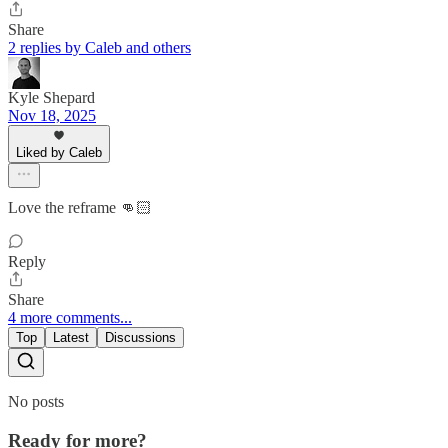
Share
2 replies by Caleb and others
Kyle Shepard
Nov 18, 2025
Liked by Caleb
Love the reframe 👊🏻
Reply
Share
4 more comments...
Top
Latest
Discussions
No posts
Ready for more?