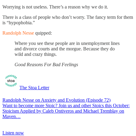
Worrying is not useless. There’s a reason why we do it.
There is a class of people who don’t worry. The fancy term for them
is “hypophobia.”
Randolph Nesse
quipped:
Where you see these people are in unemployment lines
and divorce courts and the morgue. Because they do
wild and crazy things.
Good Reasons For Bad Feelings
The Stoa Letter
Randolph Nesse on Anxiety and Evolution (Episode 72)
Want to become more Stoic? Join us and other Stoics this October:
Stoicism Applied by Caleb Ontiveros and Michael Tremblay on
Maven…
Listen now