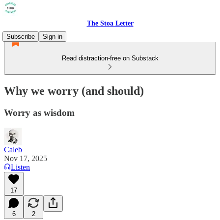
The Stoa Letter
Subscribe
Sign in
Read distraction-free on Substack
Why we worry (and should)
Worry as wisdom
Caleb
Nov 17, 2025
Listen
17
6
2