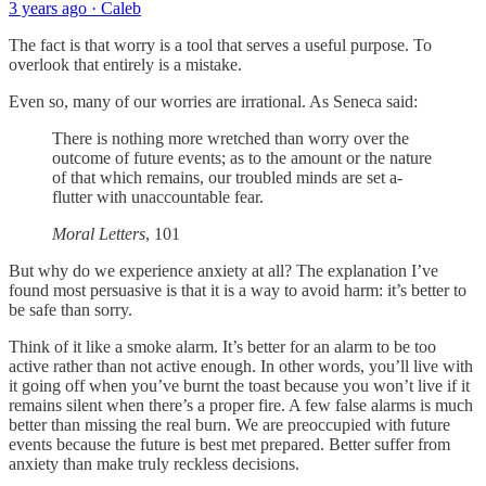
3 years ago · Caleb
The fact is that worry is a tool that serves a useful purpose. To
overlook that entirely is a mistake.
Even so, many of our worries are irrational. As Seneca said:
There is nothing more wretched than worry over the
outcome of future events; as to the amount or the nature
of that which remains, our troubled minds are set a-
flutter with unaccountable fear.
Moral Letters
, 101
But why do we experience anxiety at all? The explanation I’ve
found most persuasive is that it is a way to avoid harm: it’s better to
be safe than sorry.
Think of it like a smoke alarm. It’s better for an alarm to be too
active rather than not active enough. In other words, you’ll live with
it going off when you’ve burnt the toast because you won’t live if it
remains silent when there’s a proper fire. A few false alarms is much
better than missing the real burn. We are preoccupied with future
events because the future is best met prepared. Better suffer from
anxiety than make truly reckless decisions.