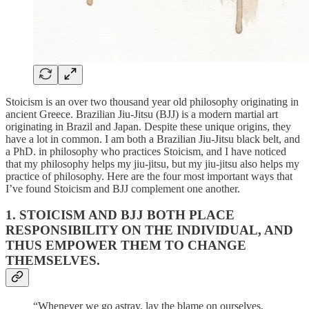
Stoicism is an over two thousand year old philosophy originating in
ancient Greece. Brazilian Jiu-Jitsu (BJJ) is a modern martial art
originating in Brazil and Japan. Despite these unique origins, they
have a lot in common. I am both a Brazilian Jiu-Jitsu black belt, and
a PhD. in philosophy who practices Stoicism, and I have noticed
that my philosophy helps my jiu-jitsu, but my jiu-jitsu also helps my
practice of philosophy. Here are the four most important ways that
I’ve found Stoicism and BJJ complement one another.
1. STOICISM AND BJJ BOTH PLACE
RESPONSIBILITY ON THE INDIVIDUAL, AND
THUS EMPOWER THEM TO CHANGE
THEMSELVES.
“Whenever we go astray, lay the blame on ourselves,