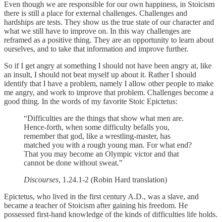
Even though we are responsible for our own happiness, in Stoicism
there is still a place for external challenges. Challenges and
hardships are tests. They show us the true state of our character and
what we still have to improve on. In this way challenges are
reframed as a positive thing. They are an opportunity to learn about
ourselves, and to take that information and improve further.
So if I get angry at something I should not have been angry at, like
an insult, I should not beat myself up about it. Rather I should
identify that I have a problem, namely I allow other people to make
me angry, and work to improve that problem. Challenges become a
good thing. In the words of my favorite Stoic Epictetus:
“Difficulties are the things that show what men are.
Hence-forth, when some difficulty befalls you,
remember that god, like a wrestling-master, has
matched you with a rough young man. For what end?
That you may become an Olympic victor and that
cannot be done without sweat.”
Discourses
, 1.24.1-2 (Robin Hard translation)
Epictetus, who lived in the first century A.D., was a slave, and
became a teacher of Stoicism after gaining his freedom. He
possessed first-hand knowledge of the kinds of difficulties life holds.