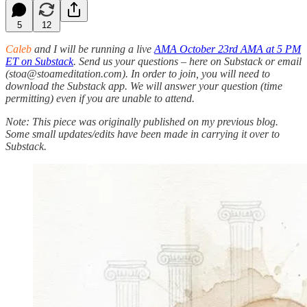
5
12
Caleb
and I will be
running a live
AMA October 23rd AMA at 5 PM
ET on Substack
. Send us your questions – here on Substack or email
(stoa@stoameditation.com). In order to join, you will need to
download the Substack app. We will answer your question (time
permitting) even if you are unable to attend.
Note: This piece was originally published on my previous blog.
Some small updates/edits have been made in carrying it over to
Substack.