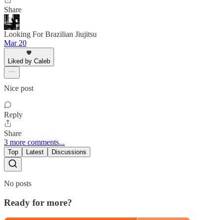
Share
Looking For Brazilian Jiujitsu
Mar 20
Liked by Caleb
Nice post
Reply
Share
3 more comments...
Top
Latest
Discussions
No posts
Ready for more?