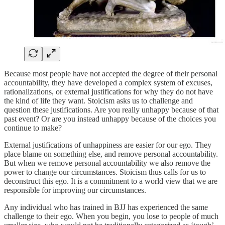
Because most people have not accepted the degree of their personal
accountability, they have developed a complex system of excuses,
rationalizations, or external justifications for why they do not have
the kind of life they want. Stoicism asks us to challenge and
question these justifications. Are you really unhappy because of that
past event? Or are you instead unhappy because of the choices you
continue to make?
External justifications of unhappiness are easier for our ego. They
place blame on something else, and remove personal accountability.
But when we remove personal accountability we also remove the
power to change our circumstances. Stoicism thus calls for us to
deconstruct this ego. It is a commitment to a world view that we are
responsible for improving our circumstances.
Any individual who has trained in BJJ has experienced the same
challenge to their ego. When you begin, you lose to people of much