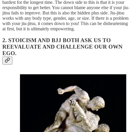
hardest for the longest time. The down side to this is that it is your
responsibility to get better. You cannot blame anyone else if your jiu-
jitsu fails to improve. But this is also the hidden plus side. Jiu-jitsu
works with any body type, gender, age, or size. If there is a problem
with your jiu-jitsu, it comes down to you! This can be disheartening
at first, but it is ultimately empowering.
2. STOICISM AND BJJ BOTH ASK US TO
REEVALUATE AND CHALLENGE OUR OWN
EGO.