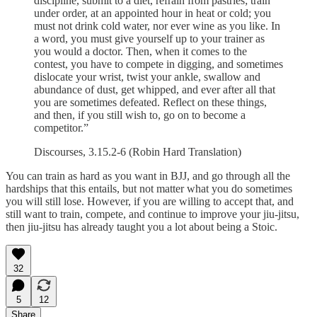
discipline, submit to a diet, refrain from pastries; train
under order, at an appointed hour in heat or cold; you
must not drink cold water, nor ever wine as you like. In
a word, you must give yourself up to your trainer as
you would a doctor. Then, when it comes to the
contest, you have to compete in digging, and sometimes
dislocate your wrist, twist your ankle, swallow and
abundance of dust, get whipped, and ever after all that
you are sometimes defeated. Reflect on these things,
and then, if you still wish to, go on to become a
competitor.”
Discourses, 3.15.2-6 (Robin Hard Translation)
You can train as hard as you want in BJJ, and go through all the
hardships that this entails, but not matter what you do sometimes
you will still lose. However, if you are willing to accept that, and
still want to train, compete, and continue to improve your jiu-jitsu,
then jiu-jitsu has already taught you a lot about being a Stoic.
32
5
12
Share