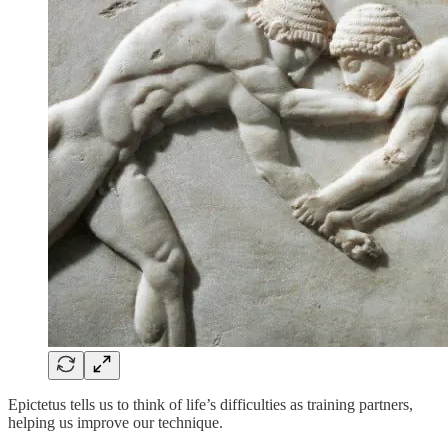
Epictetus tells us to think of life’s difficulties as training partners,
helping us improve our technique.