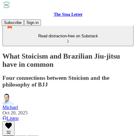
The Stoa Letter
Subscribe
Sign in
Read distraction-free on Substack
What Stoicism and Brazilian Jiu-jitsu
have in common
Four connections between Stoicism and the
philosophy of BJJ
Michael
Oct 20, 2025
Listen
32