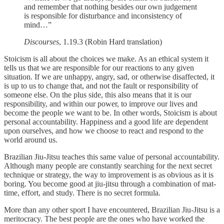
and remember that nothing besides our own judgement
is responsible for disturbance and inconsistency of
mind…”
Discourses
, 1.19.3 (Robin Hard translation)
Stoicism is all about the choices we make. As an ethical system it
tells us that we are responsible for our reactions to any given
situation. If we are unhappy, angry, sad, or otherwise disaffected, it
is up to us to change that, and not the fault or responsibility of
someone else. On the plus side, this also means that it is our
responsibility, and within our power, to improve our lives and
become the people we want to be. In other words, Stoicism is about
personal accountability. Happiness and a good life are dependent
upon ourselves, and how we choose to react and respond to the
world around us.
Brazilian Jiu-Jitsu teaches this same value of personal accountability.
Although many people are constantly searching for the next secret
technique or strategy, the way to improvement is as obvious as it is
boring. You become good at jiu-jitsu through a combination of mat-
time, effort, and study. There is no secret formula.
More than any other sport I have encountered, Brazilian Jiu-Jitsu is a
meritocracy. The best people are the ones who have worked the