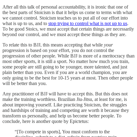
After all this talk of personal accountability, it is ironic that one of
the best parts of Stoicism is that it helps us come to terms with what
we cannot control. Stoicism teaches us to put all of our effort into
what is up to us, and to
stop trying to control what is not up to us
.
To be good Stoics, we must accept that certain things are necessarily
beyond our control, and we must accept these things as they are.
To relate this to BJJ, this means accepting that while
your
progression is based on your effort, you do not control the
progression of other people. While BJJ is more of a meritocracy than
most other sports, it is still a sport. No matter how much you train,
some people are still going to be younger, more talented, and just
plain better than you. Even if you are a world champion, you are
only going to be the best for 10-15 years at most. Then other people
will be better than you.
Any practitioner of BJJ will have to accept this. But this does not
make the training worthless. Brazilian Jiu-Jitsu, at least for me, is
about improving yourself. Like practicing Stoicism, the struggles
and hardships of training and competing are worth it because they
transform us personally, and help us become better people. To
conclude, here is another quote by Epictetus:
“[To compete in sports], You must conform to the