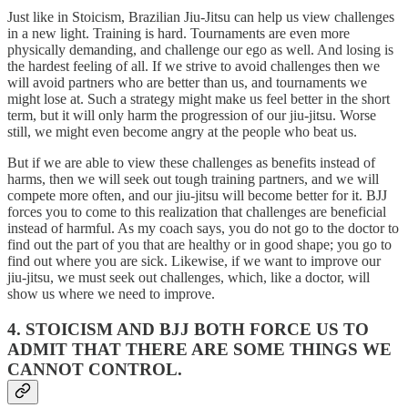
Just like in Stoicism, Brazilian Jiu-Jitsu can help us view challenges
in a new light. Training is hard. Tournaments are even more
physically demanding, and challenge our ego as well. And losing is
the hardest feeling of all. If we strive to avoid challenges then we
will avoid partners who are better than us, and tournaments we
might lose at. Such a strategy might make us feel better in the short
term, but it will only harm the progression of our jiu-jitsu. Worse
still, we might even become angry at the people who beat us.
But if we are able to view these challenges as benefits instead of
harms, then we will seek out tough training partners, and we will
compete more often, and our jiu-jitsu will become better for it. BJJ
forces you to come to this realization that challenges are beneficial
instead of harmful. As my coach says, you do not go to the doctor to
find out the part of you that are healthy or in good shape; you go to
find out where you are sick. Likewise, if we want to improve our
jiu-jitsu, we must seek out challenges, which, like a doctor, will
show us where we need to improve.
4. STOICISM AND BJJ BOTH FORCE US TO
ADMIT THAT THERE ARE SOME THINGS WE
CANNOT CONTROL.