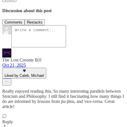
Discussion about this post
Comments
Restacks
The Lost Creonte BJJ
Oct 21, 2025
Liked by Caleb, Michael
Really enjoyed reading this. So many interesting parallels between
Stoicism and Philosophy. I still find it fascinating how many things I
do are informed by lessons from jiu-jitsu, and vice-versa. Great
article!
Reply