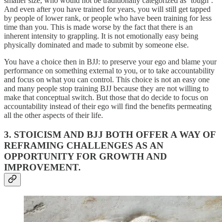
smaller size, who would not be traditionally categorized as ‘tough’.
And even after you have trained for years, you will still get tapped
by people of lower rank, or people who have been training for less
time than you. This is made worse by the fact that there is an
inherent intensity to grappling. It is not emotionally easy being
physically dominated and made to submit by someone else.
You have a choice then in BJJ: to preserve your ego and blame your
performance on something external to you, or to take accountability
and focus on what you can control. This choice is not an easy one
and many people stop training BJJ because they are not willing to
make that conceptual switch. But those that do decide to focus on
accountability instead of their ego will find the benefits permeating
all the other aspects of their life.
3. STOICISM AND BJJ BOTH OFFER A WAY OF
REFRAMING CHALLENGES AS AN
OPPORTUNITY FOR GROWTH AND
IMPROVEMENT.