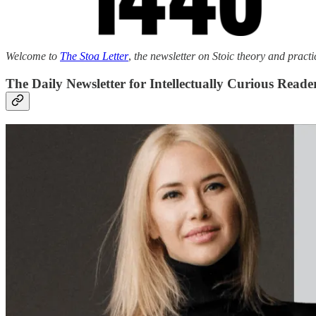
Welcome to
The Stoa Letter
,
the newsletter on Stoic theory and practi
The Daily Newsletter for Intellectually Curious Reade