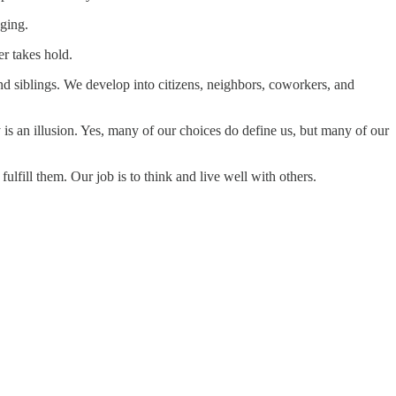
nging.
r takes hold.
and siblings. We develop into citizens, neighbors, coworkers, and
y is an illusion. Yes, many of our choices do define us, but many of our
fulfill them. Our job is to think and live well with others.