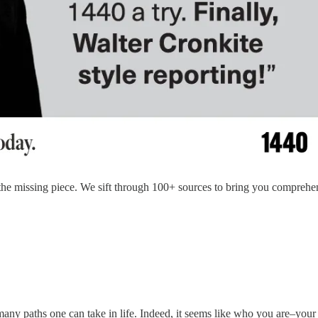
 the missing piece. We sift through 100+ sources to bring you compreh
any paths one can take in life. Indeed, it seems like who you are–your 