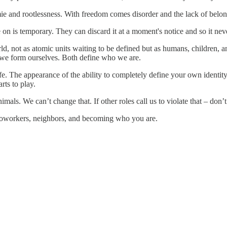
nomie and rootlessness. With freedom comes disorder and the lack of belo
n is temporary. They can discard it at a moment's notice and so it neve
rld, not as atomic units waiting to be defined but as humans, children, 
 we form ourselves. Both define who we are.
ife. The appearance of the ability to completely define your own identit
ts to play.
mals. We can’t change that. If other roles call us to violate that – don’t 
 coworkers, neighbors, and becoming who you are.