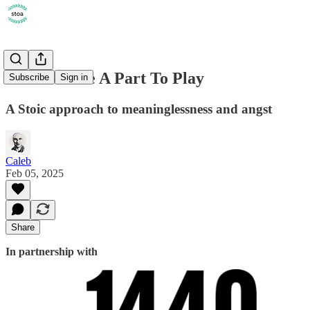
We All Have A Part To Play
Subscribe
Sign in
A Stoic approach to meaninglessness and angst
Caleb
Feb 05, 2025
Share
In partnership with