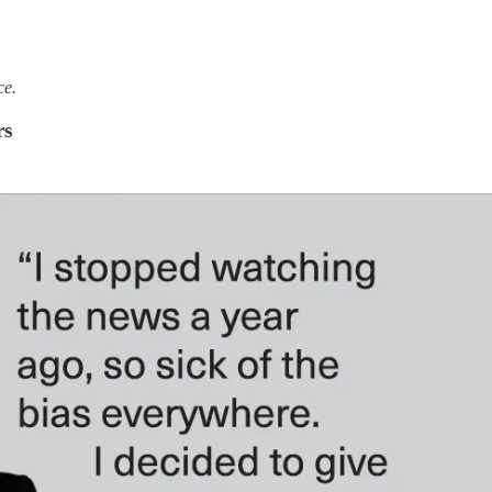
ce.
rs