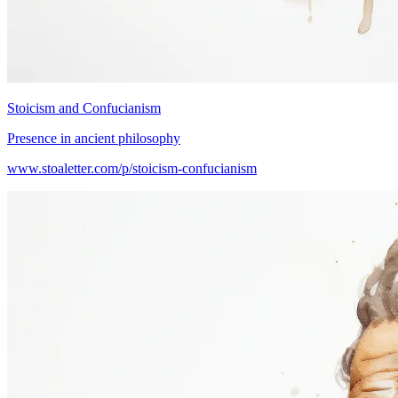
Stoicism and Confucianism
Presence in ancient philosophy
www.stoaletter.com/p/stoicism-confucianism