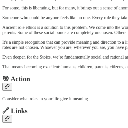
For some, this is liberating, but for many, it brings out a sense of a
Someone who could be anyone feels like no one. Every role they take o
Ancient role ethics is a solution to this problem. We come into the wo
parents. Some of these social bonds are completely unchosen. Others
It’s a simple recognition that can provide meaning and direction to a l
roles are not chosen. Whoever you are, wherever you are, you have par
Even deeper, for the Stoics, we’re fundamentally social and rational ani
That means becoming excellent: humans, children, parents, citizens,
🎯 Action
Consider what roles in your life give it meaning.
🔗 Links