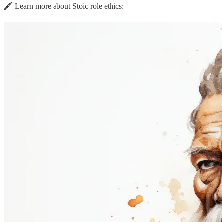
🖋️ Learn more about Stoic role ethics: