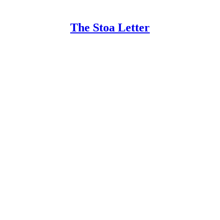
The Stoa Letter