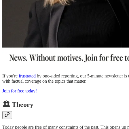
If you're
frustrated
by one-sided reporting, our 5-minute newsletter is
with factual coverage on the topics that matter.
Join for free today!
🏛️ Theory
Today people are free of many constraints of the past. This opens up m