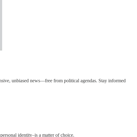
ensive, unbiased news—free from political agendas. Stay informed
personal identity–is a matter of choice.