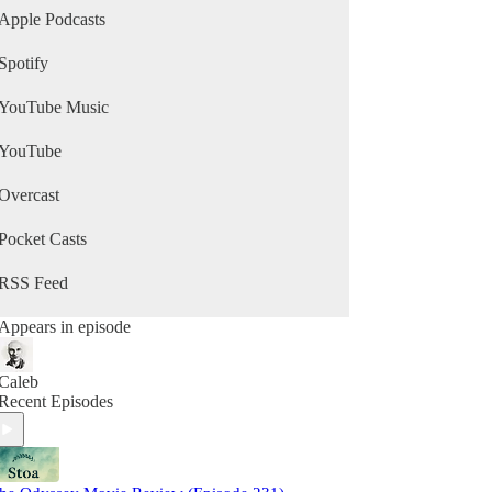
Apple Podcasts
Spotify
YouTube Music
YouTube
Overcast
Pocket Casts
RSS Feed
Appears in episode
Caleb
Recent Episodes