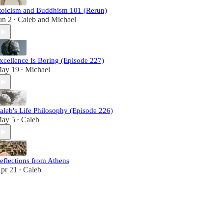
toicism and Buddhism 101 (Rerun)
un 2
Caleb
and
Michael
•
xcellence Is Boring (Episode 227)
ay 19
Michael
•
aleb's Life Philosophy (Episode 226)
ay 5
Caleb
•
eflections from Athens
pr 21
Caleb
•