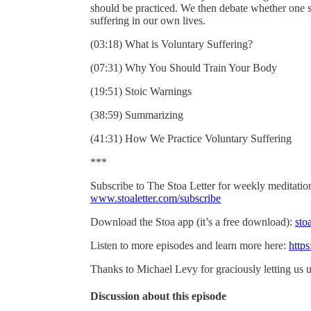
should be practiced. We then debate whether one 
suffering in our own lives.
(03:18) What is Voluntary Suffering?
(07:31) Why You Should Train Your Body
(19:51) Stoic Warnings
(38:59) Summarizing
(41:31) How We Practice Voluntary Suffering
***
Subscribe to The Stoa Letter for weekly meditations
www.stoaletter.com/subscribe
Download the Stoa app (it’s a free download):
sto
Listen to more episodes and learn more here:
https
Thanks to Michael Levy for graciously letting us u
Discussion about this episode