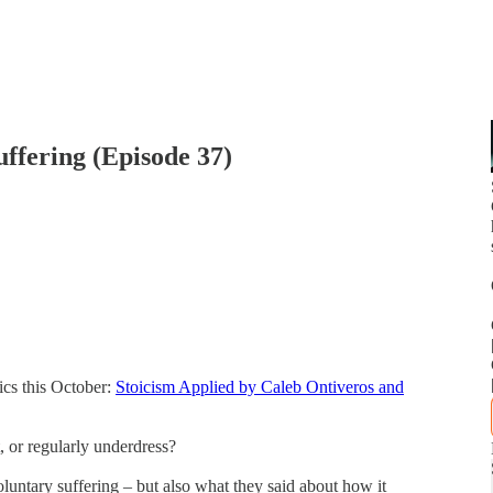
ffering (Episode 37)
ics this October:
Stoicism Applied by Caleb Ontiveros and
t, or regularly underdress?
luntary suffering – but also what they said about how it