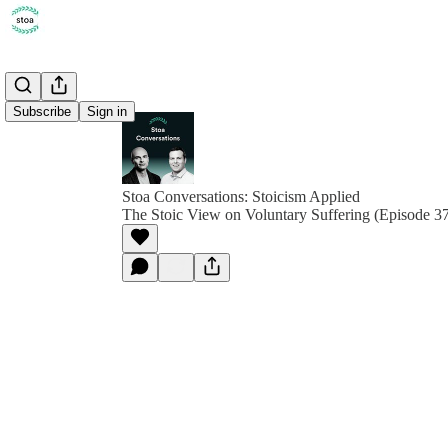
Subscribe
Sign in
Stoa Conversations: Stoicism Applied
The Stoic View on Voluntary Suffering (Episode 3