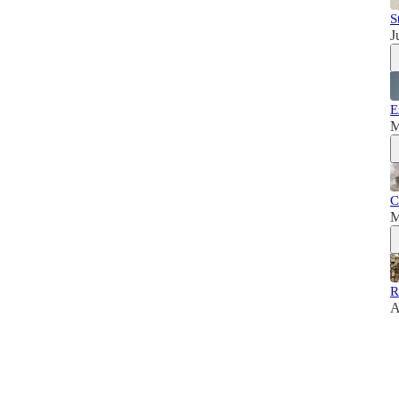
S
J
E
M
C
M
R
A