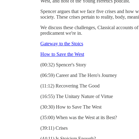
West, and host of the Young Heretics podcast.
Spencer argues that we face five crises and how 
society. These crises pertain to reality, body, mean
We discuss these challenges, Classical accounts of
predicament we're in.
Gateway to the Stoics
How to Save the West
(00:32) Spencer's Story
(06:59) Career and The Hero's Journey
(11:12) Recovering The Good
(16:55) The Unitary Nature of Virtue
(30:30) How to Save The West
(35:00) When was the West at its Best?
(39:11) Crises
(44:11) Is Stoicism Enough?