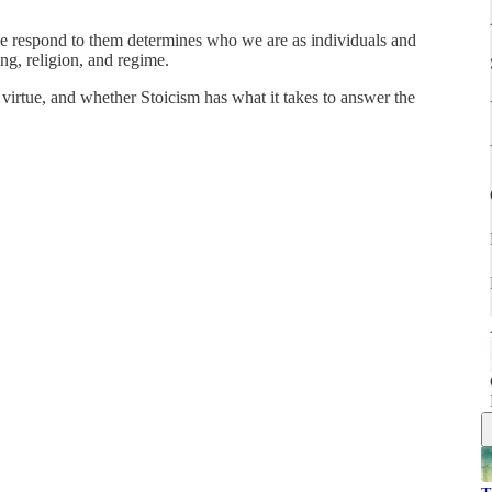
we respond to them determines who we are as individuals and
ing, religion, and regime.
 virtue, and whether Stoicism has what it takes to answer the