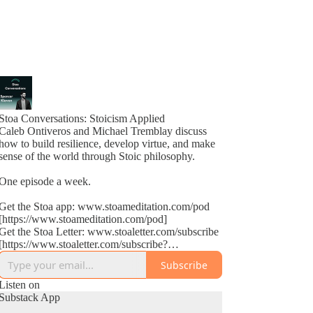
Stoa Conversations: Stoicism Applied
Caleb Ontiveros and Michael Tremblay discuss
how to build resilience, develop virtue, and make
sense of the world through Stoic philosophy.
One episode a week.
Get the Stoa app: www.stoameditation.com/pod
[https://www.stoameditation.com/pod]
Get the Stoa Letter: www.stoaletter.com/subscribe
[https://www.stoaletter.com/subscribe?
utm_source=podcast_description]
Subscribe
Listen on
Substack App