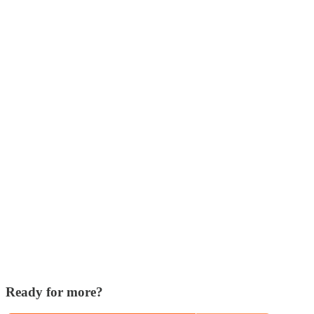
Ready for more?