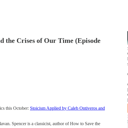
d the Crises of Our Time (Episode
ics this October:
Stoicism Applied by Caleb Ontiveros and
avan. Spencer is a classicist, author of How to Save the