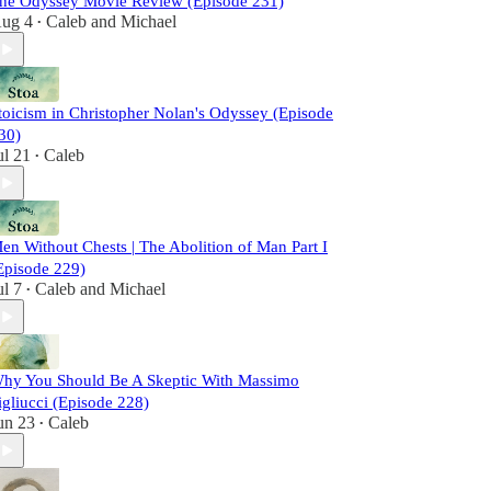
he Odyssey Movie Review (Episode 231)
ug 4
Caleb
and
Michael
•
toicism in Christopher Nolan's Odyssey (Episode
30)
ul 21
Caleb
•
en Without Chests | The Abolition of Man Part I
Episode 229)
ul 7
Caleb
and
Michael
•
hy You Should Be A Skeptic With Massimo
igliucci (Episode 228)
un 23
Caleb
•