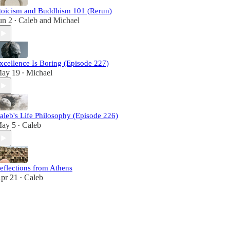
toicism and Buddhism 101 (Rerun)
un 2
Caleb
and
Michael
•
xcellence Is Boring (Episode 227)
ay 19
Michael
•
aleb's Life Philosophy (Episode 226)
ay 5
Caleb
•
eflections from Athens
pr 21
Caleb
•