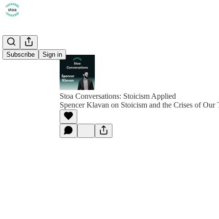
Subscribe
Sign in
Stoa Conversations: Stoicism Applied
Spencer Klavan on Stoicism and the Crises of Our 