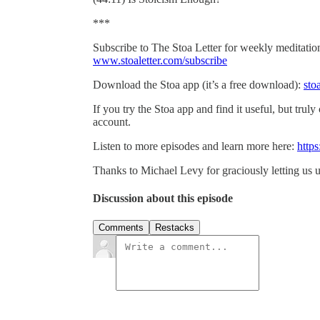
***
Subscribe to The Stoa Letter for weekly meditations
www.stoaletter.com/subscribe
Download the Stoa app (it’s a free download):
sto
If you try the Stoa app and find it useful, but truly
account.
Listen to more episodes and learn more here:
https
Thanks to Michael Levy for graciously letting us u
Discussion about this episode
Comments
Restacks