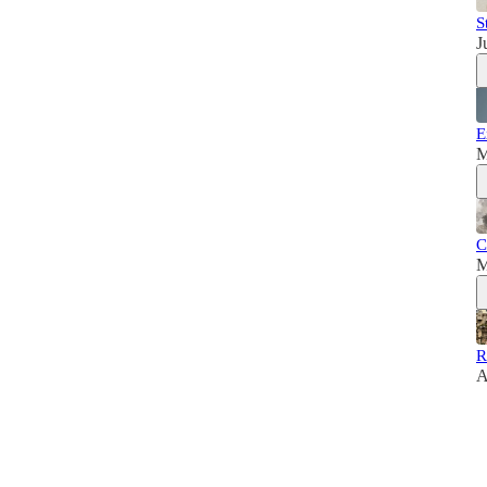
S
J
E
M
C
M
R
A