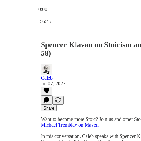
0:00
Current time: 0:00 / Total time: -56:45
-56:45
Spencer Klavan on Stoicism an
58)
Caleb
Jul 07, 2023
Share
Want to become more Stoic? Join us and other Sto
Michael Tremblay on Maven
In this conversation, Caleb speaks with Spencer Kl