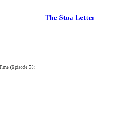
The Stoa Letter
Time (Episode 58)