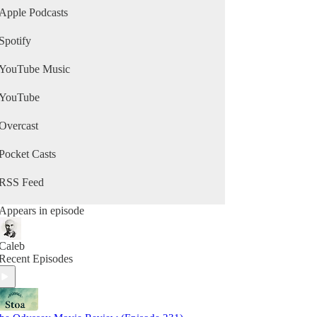
Apple Podcasts
Spotify
YouTube Music
YouTube
Overcast
Pocket Casts
RSS Feed
Appears in episode
Caleb
Recent Episodes