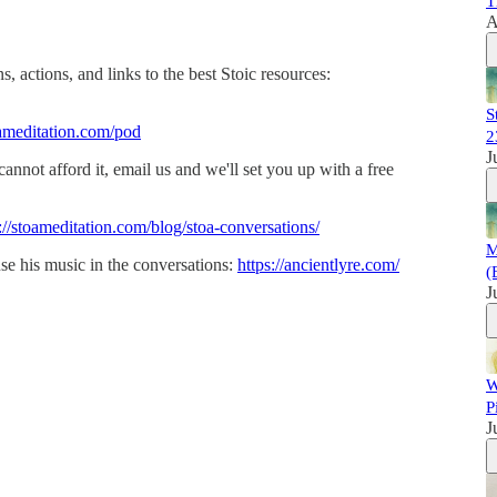
T
A
, actions, and links to the best Stoic resources:
S
ameditation.com/pod
2
J
 cannot afford it, email us and we'll set you up with a free
://stoameditation.com/blog/stoa-conversations/
M
se his music in the conversations:
https://ancientlyre.com/
(
J
W
P
J