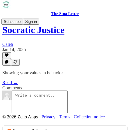
The Stoa Letter
Subscribe
Sign in
Socratic Justice
Caleb
Jan 14, 2025
Showing your values in behavior
Read →
Comments
© 2026 Zeno Apps
·
Privacy
∙
Terms
∙
Collection notice