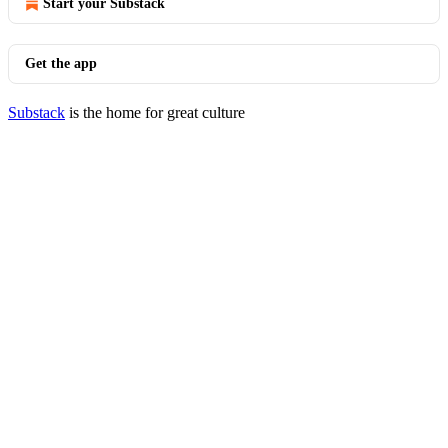
Start your Substack
Get the app
Substack
is the home for great culture