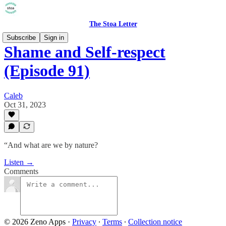
The Stoa Letter
Subscribe
Sign in
Shame and Self-respect
(Episode 91)
Caleb
Oct 31, 2023
“And what are we by nature?
Listen →
Comments
© 2026 Zeno Apps
·
Privacy
∙
Terms
∙
Collection notice