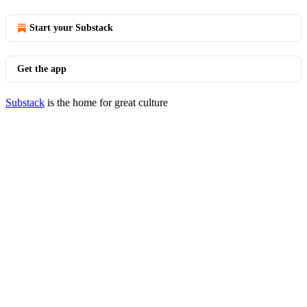
Start your Substack
Get the app
Substack
is the home for great culture