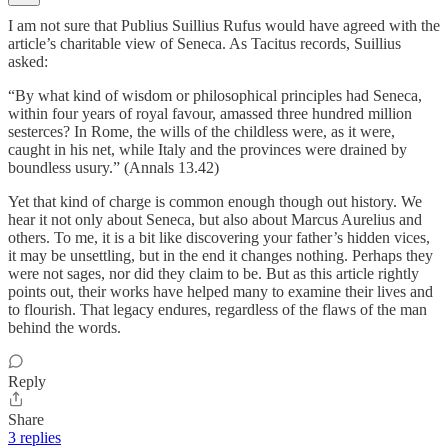
I am not sure that Publius Suillius Rufus would have agreed with the
article’s charitable view of Seneca. As Tacitus records, Suillius
asked:
“By what kind of wisdom or philosophical principles had Seneca,
within four years of royal favour, amassed three hundred million
sesterces? In Rome, the wills of the childless were, as it were,
caught in his net, while Italy and the provinces were drained by
boundless usury.” (Annals 13.42)
Yet that kind of charge is common enough though out history. We
hear it not only about Seneca, but also about Marcus Aurelius and
others. To me, it is a bit like discovering your father’s hidden vices,
it may be unsettling, but in the end it changes nothing. Perhaps they
were not sages, nor did they claim to be. But as this article rightly
points out, their works have helped many to examine their lives and
to flourish. That legacy endures, regardless of the flaws of the man
behind the words.
Reply
Share
3 replies