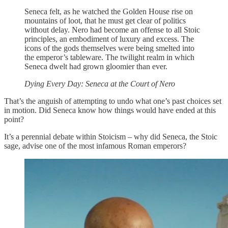
Seneca felt, as he watched the Golden House rise on
mountains of loot, that he must get clear of politics
without delay. Nero had become an offense to all Stoic
principles, an embodiment of luxury and excess. The
icons of the gods themselves were being smelted into
the emperor’s tableware. The twilight realm in which
Seneca dwelt had grown gloomier than ever.
Dying Every Day: Seneca at the Court of Nero
That’s the anguish of attempting to undo what one’s past choices set
in motion. Did Seneca know how things would have ended at this
point?
It’s a perennial debate within Stoicism – why did Seneca, the Stoic
sage, advise one of the most infamous Roman emperors?