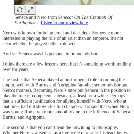
Seneca and Nero from
Seneca: On The Creation Of
Earthquakes.
Listen to our review here
.
Nero was known for being cruel and decadent. Someone more
interested in playing the role of an artist than an emperor. It’s not
clear whether he played either role well.
And yet Seneca was his personal tutor and advisor.
I think there are a few lessons here, but it’s something worth mulling
over for years.
The first is that Seneca played an instrumental role in running the
empire well with Burrus and Agrippina (another senior advisor and
Nero’s mother). Becoming Nero’s tutor put Seneca in the position to
play the role of competent statesman, at least for a while. Perhaps
that is sufficient justification for allying himself with Nero, who at
that time, had not shown his full character. It is said that when Nero
was young Rome ran more smoothly due to the influence of Seneca,
Burrus, and Agrippina.
The second is that you can’t lead the unwilling to philosophy.
Whether Nero saw Seneca as a hypocrite or a sage, his teaching was