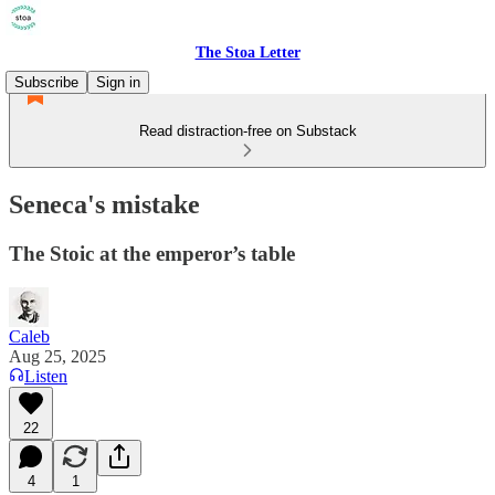
The Stoa Letter
Subscribe
Sign in
Read distraction-free on Substack
Seneca's mistake
The Stoic at the emperor’s table
Caleb
Aug 25, 2025
Listen
22
4
1