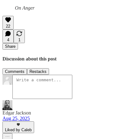
On Anger
22
4
1
Share
Discussion about this post
Comments
Restacks
Edgar Jackson
Aug 25, 2025
Liked by Caleb