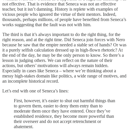
not effective. That is evidence that Seneca was not an effective
teacher, but it isn’t damning. History is replete with examples of
vicious people who ignored the virtue of their mentors. Indeed,
thousands, perhaps millions, of people have benefited from Seneca’s
works suggesting that the fault was not with him.
The third is that it’s always important to do the right thing, for the
right reason, and at the right time. Did Seneca join forces with Nero
because he saw that the empire needed a stable set of hands? Or was
it a purely selfish calculation dressed up in high-flown rhetoric? At
the end of the day, he may be the only person to know. So there’s a
lesson in judging others. We can reflect on the nature of their
actions, but others’ motivations will always remain hidden.
Especially in cases like Seneca – where we’re thinking about a
messy high-stakes domain like politics, a wide range of motives, and
an incomplete historical record.
Let’s end with one of Seneca’s lines:
First, however, it’s easier to shut out harmful things than
to govern them, easier to deny them entry than to
moderate them once they have entered. Once they’ve
established residence, they become more powerful than
their overseer and do not accept retrenchment or
abatement.