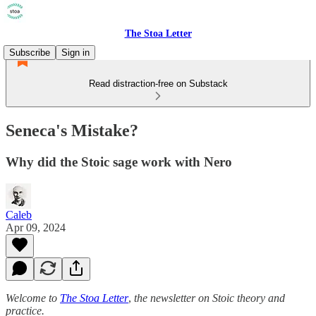
The Stoa Letter
Subscribe
Sign in
Read distraction-free on Substack
Seneca's Mistake?
Why did the Stoic sage work with Nero
Caleb
Apr 09, 2024
Welcome to
The Stoa Letter
,
the newsletter on Stoic theory and
practice.