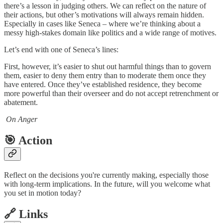
there’s a lesson in judging others. We can reflect on the nature of
their actions, but other’s motivations will always remain hidden.
Especially in cases like Seneca – where we’re thinking about a
messy high-stakes domain like politics and a wide range of motives.
Let’s end with one of Seneca’s lines:
First, however, it’s easier to shut out harmful things than to govern
them, easier to deny them entry than to moderate them once they
have entered. Once they’ve established residence, they become
more powerful than their overseer and do not accept retrenchment or
abatement.
On Anger
🎯 Action
Reflect on the decisions you're currently making, especially those
with long-term implications. In the future, will you welcome what
you set in motion today?
🔗 Links