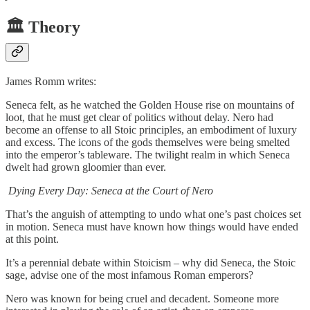
🏛️ Theory
James Romm writes:
Seneca felt, as he watched the Golden House rise on mountains of
loot, that he must get clear of politics without delay. Nero had
become an offense to all Stoic principles, an embodiment of luxury
and excess. The icons of the gods themselves were being smelted
into the emperor’s tableware. The twilight realm in which Seneca
dwelt had grown gloomier than ever.
Dying Every Day: Seneca at the Court of Nero
That’s the anguish of attempting to undo what one’s past choices set
in motion. Seneca must have known how things would have ended
at this point.
It’s a perennial debate within Stoicism – why did Seneca, the Stoic
sage, advise one of the most infamous Roman emperors?
Nero was known for being cruel and decadent. Someone more