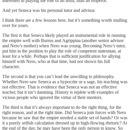
interested in playing the role of an artist, than an emperor.
And yet Seneca was his personal tutor and advisor.
I think there are a few lessons here, but it’s something worth mulling
over for years.
The first is that Seneca likely played an instrumental role in running
the empire well with Burrus and Agrippina (another senior advisor
and Nero’s mother) when Nero was young. Becoming Nero’s tutor,
put him in the position to play the role of competent statesman, at
least for a while. Perhaps that is sufficient justification for allying
himself with Nero, who at that time, had not shown his full
character.
The second is that you can’t lead the unwilling to philosophy.
Whether Nero saw Seneca as a hypocrite or a sage, his teaching was
not effective. That is evidence that Seneca was not an effective
teacher, but it isn’t damning. History is replete with examples of
vicious people who ignored the virtue of their mentors.
The third is that it’s always important to do the right thing, for the
right reason, and at the right time. Did Seneca join forces with Nero
because he saw that the empire needed a stable set of hands? Or was
it a purely selfish calculation dressed up in high-flowing rhetoric? At
the end of the day, he may have been the only person to know. So