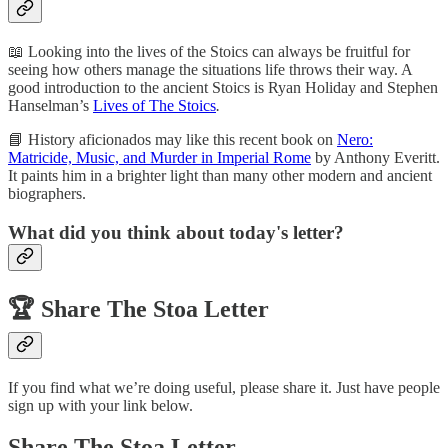
📖 Looking into the lives of the Stoics can always be fruitful for
seeing how others manage the situations life throws their way. A
good introduction to the ancient Stoics is Ryan Holiday and Stephen
Hanselman’s
Lives of The Stoics
.
📘 History aficionados may like this recent book on
Nero:
Matricide, Music, and Murder in Imperial Rome
by Anthony Everitt.
It paints him in a brighter light than many other modern and ancient
biographers.
What did you think about today's letter?
🏆️
Share The Stoa Letter
If you find what we’re doing useful, please share it. Just have people
sign up with your link below.
Share The Stoa Letter