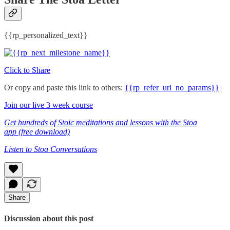
{{rp_personalized_text}}
Click to Share
Or copy and paste this link to others:
{{rp_refer_url_no_params}}
Join our live 3 week course
Get hundreds of Stoic meditations and lessons with the Stoa
app (free download)
Listen to Stoa Conversations
Share
Discussion about this post