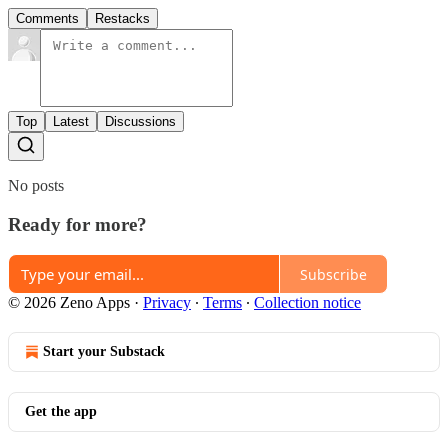
Comments
Restacks
Top
Latest
Discussions
No posts
Ready for more?
Subscribe
© 2026 Zeno Apps
·
Privacy
∙
Terms
∙
Collection notice
Start your Substack
Get the app