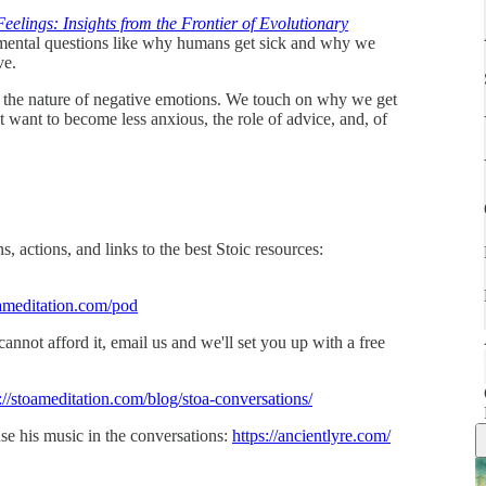
elings: Insights from the Frontier of Evolutionary
ental questions like why humans get sick and why we
ve.
ng the nature of negative emotions. We touch on why we get
want to become less anxious, the role of advice, and, of
, actions, and links to the best Stoic resources:
ameditation.com/pod
 cannot afford it, email us and we'll set you up with a free
://stoameditation.com/blog/stoa-conversations/
se his music in the conversations:
https://ancientlyre.com/