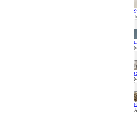
S
J
E
M
C
M
R
A