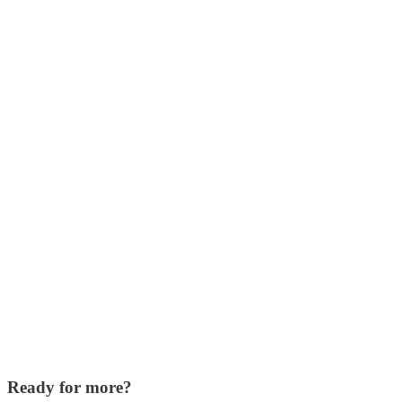
Ready for more?