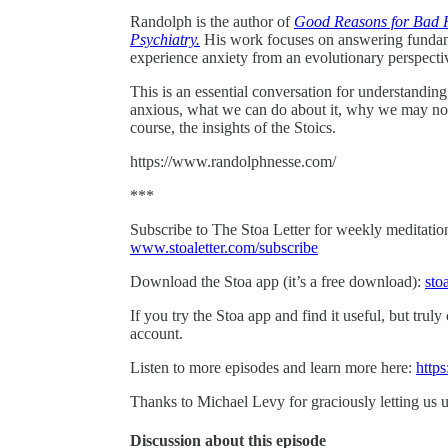
Randolph is the author of
Good Reasons for Bad Fe
Psychiatry.
His work focuses on answering fundam
experience anxiety from an evolutionary perspecti
This is an essential conversation for understandi
anxious, what we can do about it, why we may not 
course, the insights of the Stoics.
https://www.randolphnesse.com/
***
Subscribe to The Stoa Letter for weekly meditations
www.stoaletter.com/subscribe
Download the Stoa app (it’s a free download):
sto
If you try the Stoa app and find it useful, but truly
account.
Listen to more episodes and learn more here:
https
Thanks to Michael Levy for graciously letting us u
Discussion about this episode