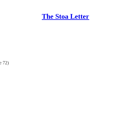
The Stoa Letter
e 72)