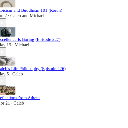
toicism and Buddhism 101 (Rerun)
un 2
Caleb
and
Michael
•
xcellence Is Boring (Episode 227)
ay 19
Michael
•
aleb's Life Philosophy (Episode 226)
ay 5
Caleb
•
eflections from Athens
pr 21
Caleb
•