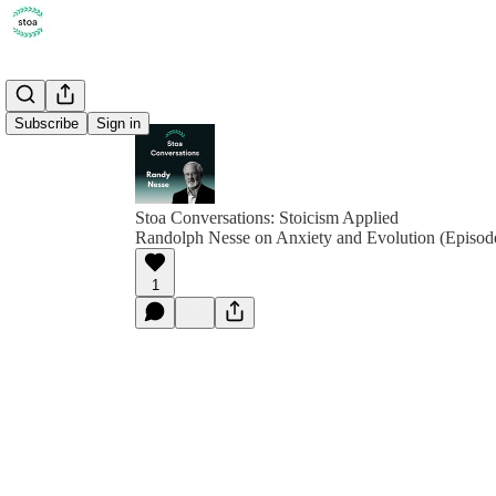
Subscribe
Sign in
Stoa Conversations: Stoicism Applied
Randolph Nesse on Anxiety and Evolution (Episod
1