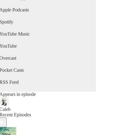
Apple Podcasts
Spotify
YouTube Music
YouTube
Overcast
Pocket Casts
RSS Feed
Appears in episode
Caleb
Recent Episodes