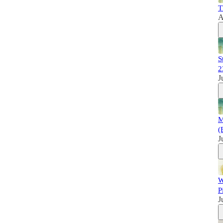
T
A
S
2
J
M
(
J
W
P
J