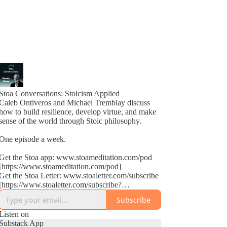
Stoa Conversations: Stoicism Applied
Caleb Ontiveros and Michael Tremblay discuss
how to build resilience, develop virtue, and make
sense of the world through Stoic philosophy.
One episode a week.
Get the Stoa app: www.stoameditation.com/pod
[https://www.stoameditation.com/pod]
Get the Stoa Letter: www.stoaletter.com/subscribe
[https://www.stoaletter.com/subscribe?
utm_source=podcast_description]
Subscribe
Listen on
Substack App