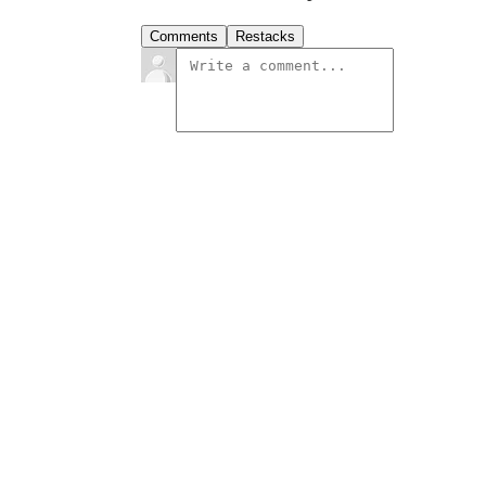
Comments
Restacks