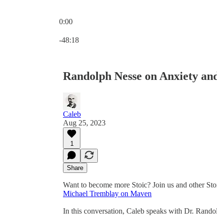
0:00
Current time: 0:00 / Total time: -48:18
-48:18
Randolph Nesse on Anxiety and
Caleb
Aug 25, 2023
1
Share
Want to become more Stoic? Join us and other Sto
Michael Tremblay on Maven
In this conversation, Caleb speaks with Dr. Rando