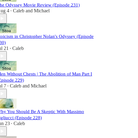
he Odyssey Movie Review (Episode 231)
ug 4
Caleb
and
Michael
•
toicism in Christopher Nolan's Odyssey (Episode
30)
ul 21
Caleb
•
en Without Chests | The Abolition of Man Part I
Episode 229)
ul 7
Caleb
and
Michael
•
hy You Should Be A Skeptic With Massimo
igliucci (Episode 228)
un 23
Caleb
•