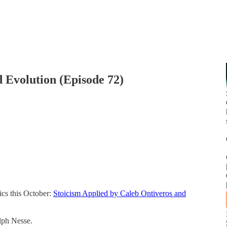
 Evolution (Episode 72)
ics this October:
Stoicism Applied by Caleb Ontiveros and
lph Nesse.