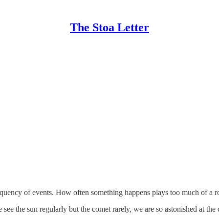
The Stoa Letter
requency of events. How often something happens plays too much of a r
e the sun regularly but the comet rarely, we are so astonished at the com