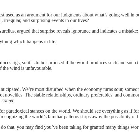
est used as an argument for our judgments about what’s going well in ou
 irregular, and surprising events in our lives?
elius, argued that surprise reveals ignorance and indicates a mistake:
ything which happens in life.
oduces figs, so it is to be surprised if the world produces such and such 
if the wind is unfavourable.
nticipated. We’re most disturbed when the economy turns sour, someone 
not novelties. The stable relationships, ordinary preferables, and common
a comet
.
for paradoxical stances on the world. We should see everything as if for 
ecognizing the world’s familiar patterns strips away the possibility of 
ou do that, you may find you’ve been taking for granted many things wor