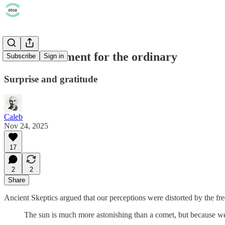
On astonishment for the ordinary
Subscribe
Sign in
Surprise and gratitude
Caleb
Nov 24, 2025
17
2
2
Share
Ancient Skeptics argued that our perceptions were distorted by the f
The sun is much more astonishing than a comet, but because we se