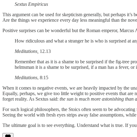
Sextus Empiricus
This argument can be used for skepticism generally, but perhaps it’s b
Are the things we experience every day less meaningful than the novel,
Positive surprises can be wonderful but the Roman emperor, Marcus Aur
How ridiculous and what a stranger he is who is surprised at an
Meditations,
12.13
Remember that as it is a shame to be surprised if the fig-tree pr
helmsman it is a shame to be surprised, if a man has a fever, or 
Meditations
, 8:15
When it comes to negative events, we are heavily impacted by the una
Equally, perhaps, we give too little weight to positive events that are 
forget reality. As Sextus said:
the sun is much more astonishing than 
For such logical philosophers, the Stoics often seem to be advocating 
Seeing the world with fresh eyes strips away false assumptions, while r
The ultimate goal is to see everything. Understand what is true. If y