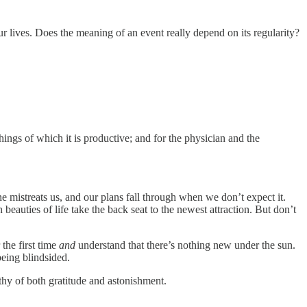
r lives. Does the meaning of an event really depend on its regularity?
things of which it is productive; and for the physician and the
mistreats us, and our plans fall through when we don’t expect it.
 beauties of life take the back seat to the newest attraction. But don’t
the first time
and
understand that there’s nothing new under the sun.
being blindsided.
thy of both gratitude and astonishment.