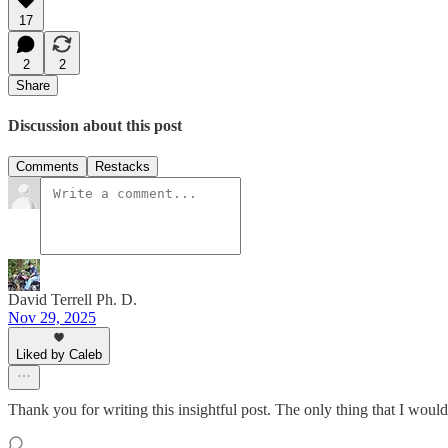
17
2
2
Share
Discussion about this post
Comments
Restacks
David Terrell Ph. D.
Nov 29, 2025
Liked by Caleb
Thank you for writing this insightful post. The only thing that I would 