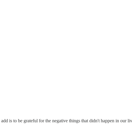
add is to be grateful for the negative things that didn't happen in our liv