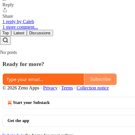
Reply
Share
1 reply by Caleb
1 more comment...
Top
Latest
Discussions
No posts
Ready for more?
Subscribe
© 2026 Zeno Apps
·
Privacy
∙
Terms
∙
Collection notice
Start your Substack
Get the app