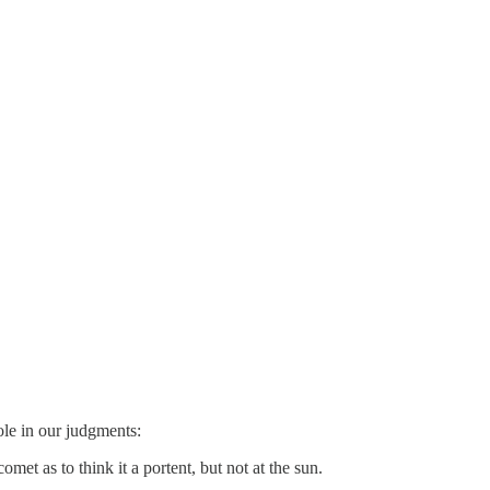
ole in our judgments:
et as to think it a portent, but not at the sun.