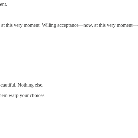
ent.
 at this very moment. Willing acceptance—now, at this very moment—of 
eautiful. Nothing else.
 them warp your choices.