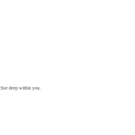
nchor deep within you.