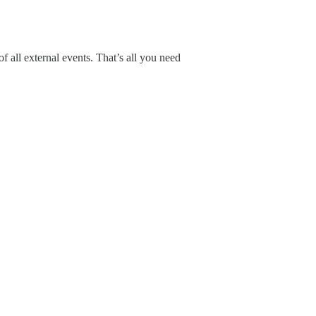
all external events. That’s all you need