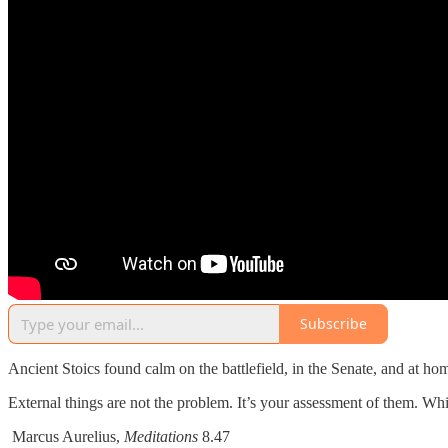
Subscribe
Ancient Stoics found calm on the battlefield, in the Senate, and at hom
External things are not the problem. It’s your assessment of them. Wh
Marcus Aurelius,
Meditations
8.47