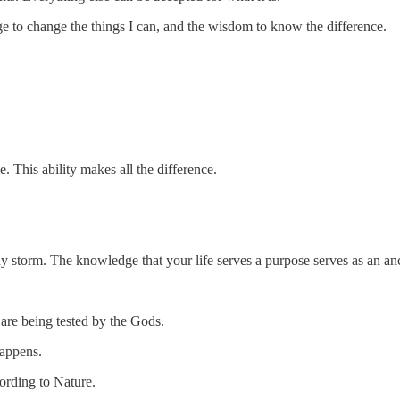
ge to change the things I can, and the wisdom to know the difference.
 This ability makes all the difference.
ny storm. The knowledge that your life serves a purpose serves as an a
 are being tested by the Gods.
happens.
ording to Nature.