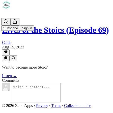
Lives of the Stoics (Episode 69)
Subscribe
Sign in
Caleb
Aug 15, 2023
Want to become more Stoic?
Listen →
Comments
© 2026 Zeno Apps
·
Privacy
∙
Terms
∙
Collection notice