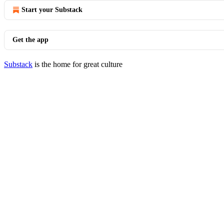
Start your Substack
Get the app
Substack
is the home for great culture