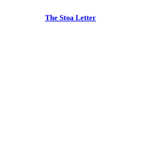
The Stoa Letter