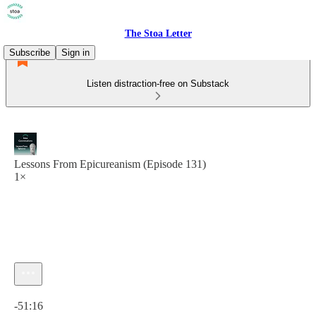
The Stoa Letter
Subscribe
Sign in
Listen distraction-free on Substack
Lessons From Epicureanism (Episode 131)
1×
Current time: 0:00 / Total time: -51:16
-51:16