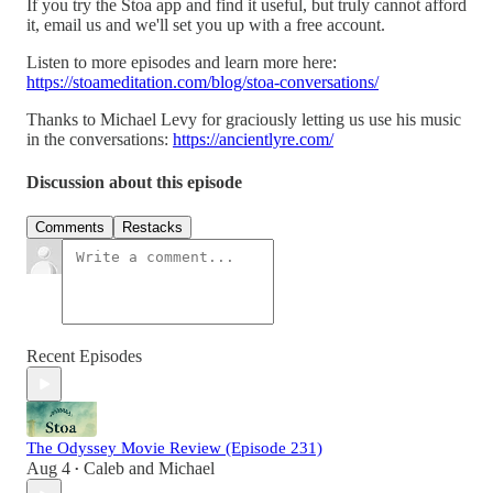
If you try the Stoa app and find it useful, but truly cannot afford
it, email us and we'll set you up with a free account.
Listen to more episodes and learn more here:
https://stoameditation.com/blog/stoa-conversations/
Thanks to Michael Levy for graciously letting us use his music
in the conversations:
https://ancientlyre.com/
Discussion about this episode
Comments
Restacks
Recent Episodes
The Odyssey Movie Review (Episode 231)
Aug 4
Caleb
and
Michael
•