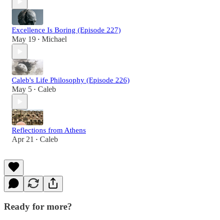
Excellence Is Boring (Episode 227)
May 19
Michael
•
Caleb's Life Philosophy (Episode 226)
May 5
Caleb
•
Reflections from Athens
Apr 21
Caleb
•
Ready for more?