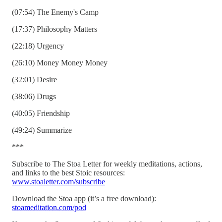
(07:54) The Enemy's Camp
(17:37) Philosophy Matters
(22:18) Urgency
(26:10) Money Money Money
(32:01) Desire
(38:06) Drugs
(40:05) Friendship
(49:24) Summarize
***
Subscribe to The Stoa Letter for weekly meditations, actions,
and links to the best Stoic resources:
www.stoaletter.com/subscribe
Download the Stoa app (it’s a free download):
stoameditation.com/pod