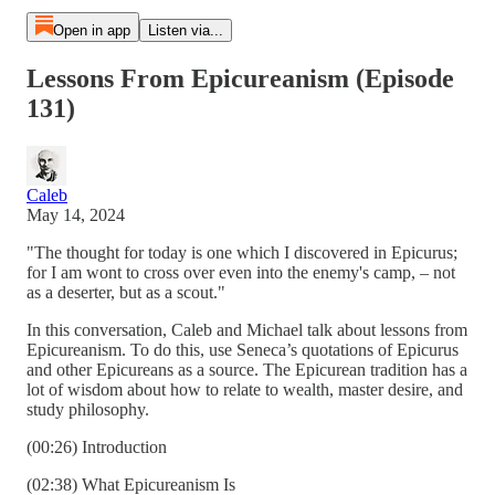
Open in app
Listen via...
Lessons From Epicureanism (Episode
131)
Caleb
May 14, 2024
"The thought for today is one which I discovered in Epicurus;
for I am wont to cross over even into the enemy's camp, – not
as a deserter, but as a scout."
In this conversation, Caleb and Michael talk about lessons from
Epicureanism. To do this, use Seneca’s quotations of Epicurus
and other Epicureans as a source. The Epicurean tradition has a
lot of wisdom about how to relate to wealth, master desire, and
study philosophy.
(00:26) Introduction
(02:38) What Epicureanism Is