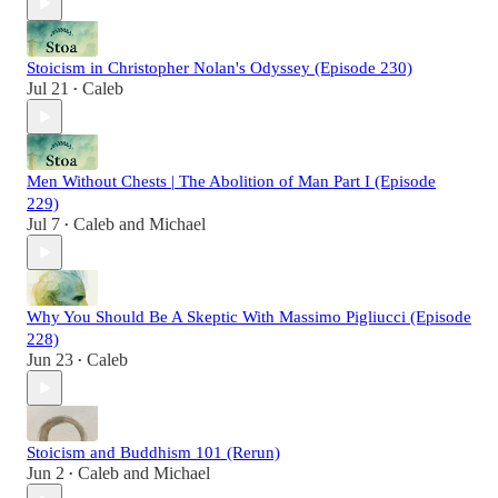
Stoicism in Christopher Nolan's Odyssey (Episode 230)
Jul 21
Caleb
•
Men Without Chests | The Abolition of Man Part I (Episode
229)
Jul 7
Caleb
and
Michael
•
Why You Should Be A Skeptic With Massimo Pigliucci (Episode
228)
Jun 23
Caleb
•
Stoicism and Buddhism 101 (Rerun)
Jun 2
Caleb
and
Michael
•