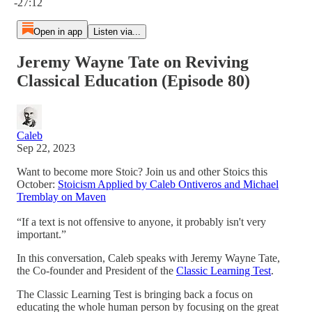
-27:12
Open in app
Listen via...
Jeremy Wayne Tate on Reviving
Classical Education (Episode 80)
Caleb
Sep 22, 2023
Want to become more Stoic? Join us and other Stoics this
October:
Stoicism Applied by Caleb Ontiveros and Michael
Tremblay on Maven
“If a text is not offensive to anyone, it probably isn't very
important.”
In this conversation, Caleb speaks with Jeremy Wayne Tate,
the Co-founder and President of the
Classic Learning Test
.
The Classic Learning Test is bringing back a focus on
educating the whole human person by focusing on the great