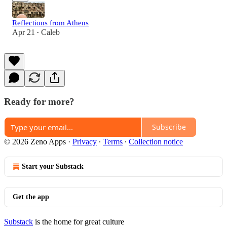
Reflections from Athens
Apr 21
Caleb
•
Ready for more?
Subscribe
© 2026 Zeno Apps
·
Privacy
∙
Terms
∙
Collection notice
Start your Substack
Get the app
Substack
is the home for great culture