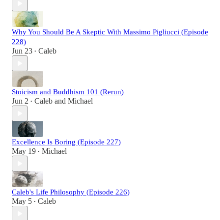
Why You Should Be A Skeptic With Massimo Pigliucci (Episode
228)
Jun 23
Caleb
•
Stoicism and Buddhism 101 (Rerun)
Jun 2
Caleb
and
Michael
•
Excellence Is Boring (Episode 227)
May 19
Michael
•
Caleb's Life Philosophy (Episode 226)
May 5
Caleb
•