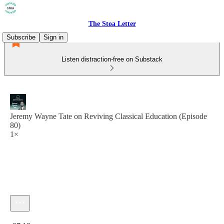
The Stoa Letter
Subscribe
Sign in
Listen distraction-free on Substack
Jeremy Wayne Tate on Reviving Classical Education (Episode
80)
1×
Current time: 0:00 / Total time: -27:12