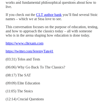
works and fundamental philosophical questions about how to
live.
If you check out the
CLT author bank
you’ll find several Stoic
names – which we at Stoa love to see.
This conversation focuses on the purpose of education, testing,
and how to approach the classics today – all with someone
who is in the arena shaping how education is done today.
https://www.cltexam.com
https://twitter.com/JeremyTate41
(03:31) Telos and Tests
(06:06) Why Go Back To The Classics?
(08:17) The SAT
(09:09) Elite Education
(11:05) The Stoics
(12:14) Crucial Questions