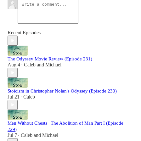
Recent Episodes
The Odyssey Movie Review (Episode 231)
Aug 4
Caleb
and
Michael
•
Stoicism in Christopher Nolan's Odyssey (Episode 230)
Jul 21
Caleb
•
Men Without Chests | The Abolition of Man Part I (Episode
229)
Jul 7
Caleb
and
Michael
•