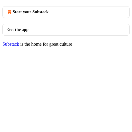
Start your Substack
Get the app
Substack
is the home for great culture