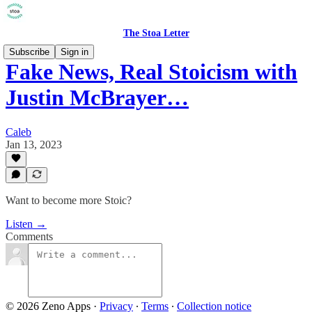
The Stoa Letter
Subscribe
Sign in
Fake News, Real Stoicism with
Justin McBrayer…
Caleb
Jan 13, 2023
Want to become more Stoic?
Listen →
Comments
© 2026 Zeno Apps
·
Privacy
∙
Terms
∙
Collection notice