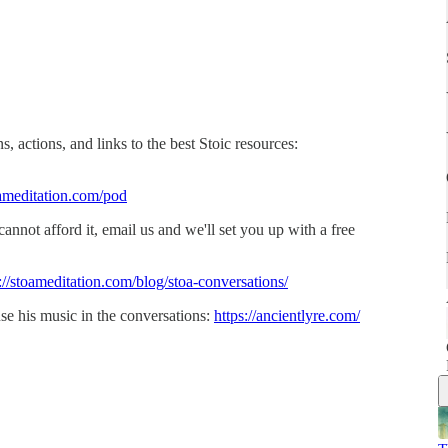
, actions, and links to the best Stoic resources:
ameditation.com/pod
 cannot afford it, email us and we'll set you up with a free
://stoameditation.com/blog/stoa-conversations/
se his music in the conversations:
https://ancientlyre.com/