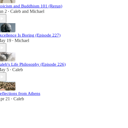
toicism and Buddhism 101 (Rerun)
un 2
Caleb
and
Michael
•
xcellence Is Boring (Episode 227)
ay 19
Michael
•
aleb's Life Philosophy (Episode 226)
ay 5
Caleb
•
eflections from Athens
pr 21
Caleb
•