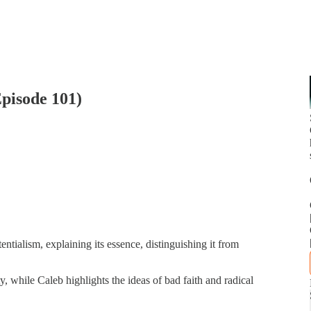
Episode 101)
ntialism, explaining its essence, distinguishing it from
y, while Caleb highlights the ideas of bad faith and radical