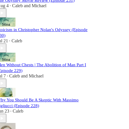
he Odyssey Movie Review (Episode 231)
ug 4
Caleb
and
Michael
•
toicism in Christopher Nolan's Odyssey (Episode
30)
ul 21
Caleb
•
en Without Chests | The Abolition of Man Part I
Episode 229)
ul 7
Caleb
and
Michael
•
hy You Should Be A Skeptic With Massimo
igliucci (Episode 228)
un 23
Caleb
•