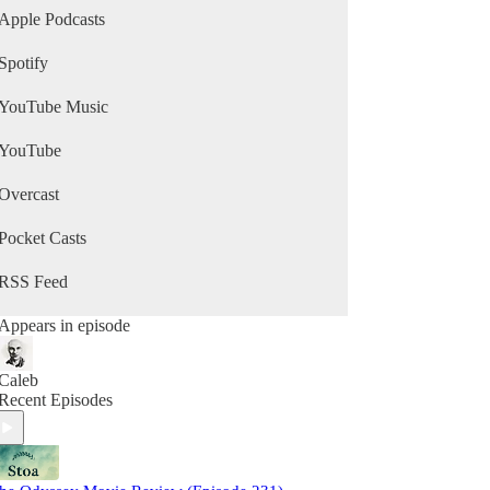
Apple Podcasts
Spotify
YouTube Music
YouTube
Overcast
Pocket Casts
RSS Feed
Appears in episode
Caleb
Recent Episodes