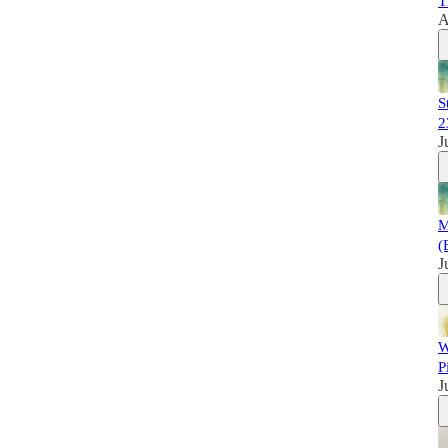
T
A
S
2
J
M
(
J
W
P
J