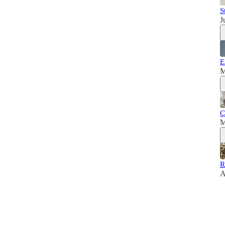
S
J
E
M
C
M
R
A