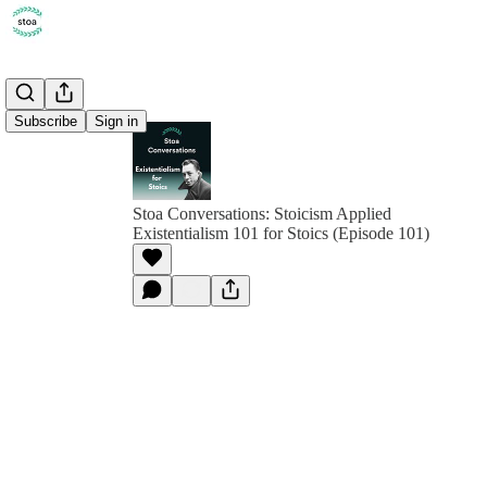
Subscribe
Sign in
Stoa Conversations: Stoicism Applied
Existentialism 101 for Stoics (Episode 101)