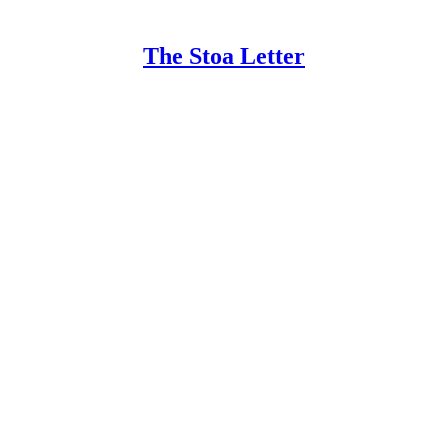
The Stoa Letter