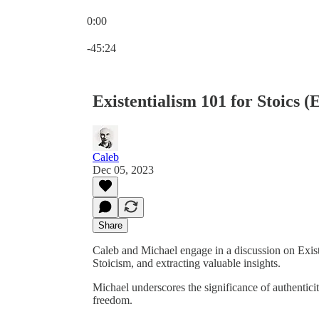
0:00
Current time: 0:00 / Total time: -45:24
-45:24
Existentialism 101 for Stoics (
Caleb
Dec 05, 2023
Share
Caleb and Michael engage in a discussion on Existe
Stoicism, and extracting valuable insights.
Michael underscores the significance of authenticit
freedom.