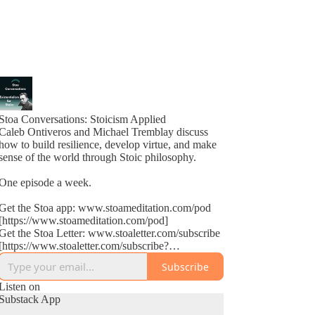
Stoa Conversations: Stoicism Applied
Caleb Ontiveros and Michael Tremblay discuss
how to build resilience, develop virtue, and make
sense of the world through Stoic philosophy.
One episode a week.
Get the Stoa app: www.stoameditation.com/pod
[https://www.stoameditation.com/pod]
Get the Stoa Letter: www.stoaletter.com/subscribe
[https://www.stoaletter.com/subscribe?
utm_source=podcast_description]
Subscribe
Listen on
Substack App