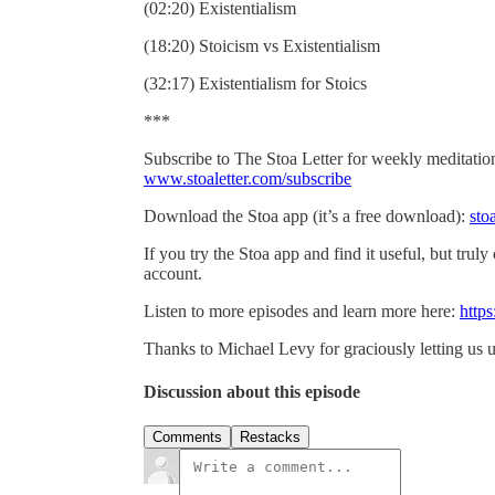
(02:20) Existentialism
(18:20) Stoicism vs Existentialism
(32:17) Existentialism for Stoics
***
Subscribe to The Stoa Letter for weekly meditations
www.stoaletter.com/subscribe
Download the Stoa app (it’s a free download):
sto
If you try the Stoa app and find it useful, but truly
account.
Listen to more episodes and learn more here:
https
Thanks to Michael Levy for graciously letting us u
Discussion about this episode
Comments
Restacks