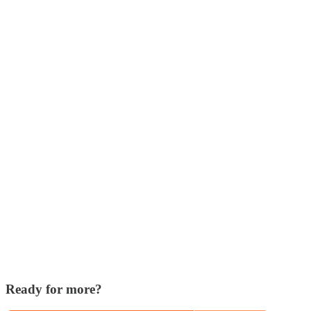
Ready for more?