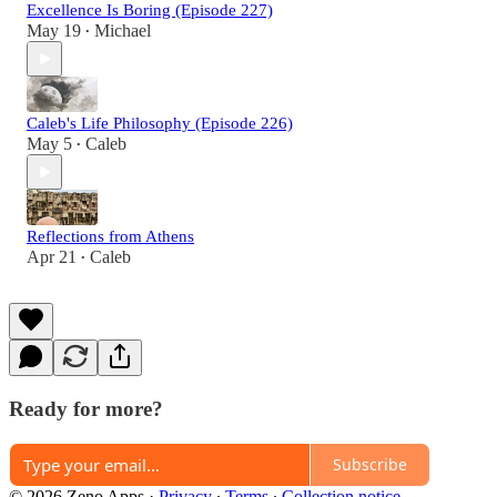
Excellence Is Boring (Episode 227)
May 19
Michael
•
Caleb's Life Philosophy (Episode 226)
May 5
Caleb
•
Reflections from Athens
Apr 21
Caleb
•
Ready for more?
Subscribe
© 2026 Zeno Apps
·
Privacy
∙
Terms
∙
Collection notice