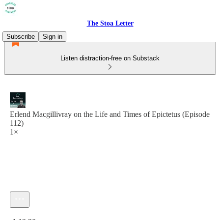
The Stoa Letter
Subscribe
Sign in
Listen distraction-free on Substack
Erlend Macgillivray on the Life and Times of Epictetus (Episode
112)
1×
Current time: 0:00 / Total time: -1:12:20