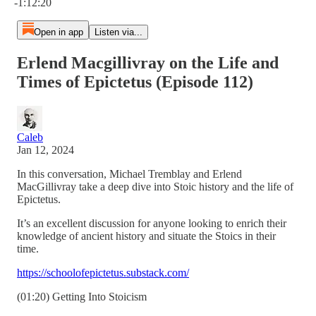
-1:12:20
Open in app
Listen via...
Erlend Macgillivray on the Life and
Times of Epictetus (Episode 112)
Caleb
Jan 12, 2024
In this conversation, Michael Tremblay and Erlend
MacGillivray take a deep dive into Stoic history and the life of
Epictetus.
It’s an excellent discussion for anyone looking to enrich their
knowledge of ancient history and situate the Stoics in their
time.
https://schoolofepictetus.substack.com/
(01:20) Getting Into Stoicism