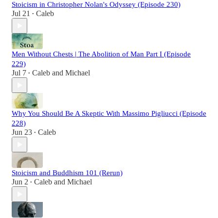
Stoicism in Christopher Nolan's Odyssey (Episode 230)
Jul 21
Caleb
•
Men Without Chests | The Abolition of Man Part I (Episode
229)
Jul 7
Caleb
and
Michael
•
Why You Should Be A Skeptic With Massimo Pigliucci (Episode
228)
Jun 23
Caleb
•
Stoicism and Buddhism 101 (Rerun)
Jun 2
Caleb
and
Michael
•