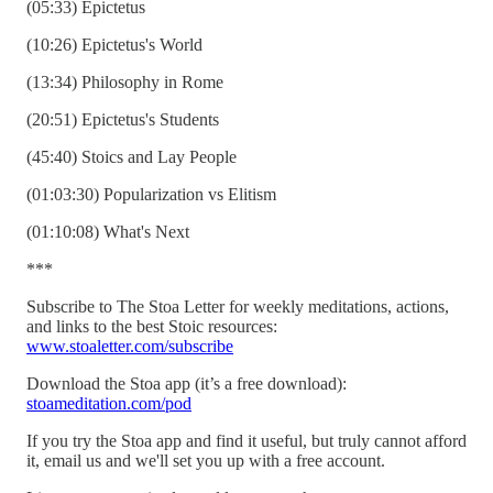
(05:33) Epictetus
(10:26) Epictetus's World
(13:34) Philosophy in Rome
(20:51) Epictetus's Students
(45:40) Stoics and Lay People
(01:03:30) Popularization vs Elitism
(01:10:08) What's Next
***
Subscribe to The Stoa Letter for weekly meditations, actions,
and links to the best Stoic resources:
www.stoaletter.com/subscribe
Download the Stoa app (it’s a free download):
stoameditation.com/pod
If you try the Stoa app and find it useful, but truly cannot afford
it, email us and we'll set you up with a free account.