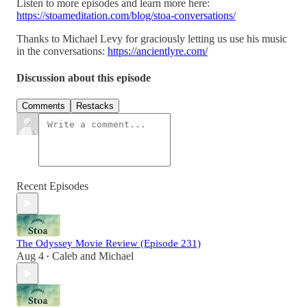
Listen to more episodes and learn more here:
https://stoameditation.com/blog/stoa-conversations/
Thanks to Michael Levy for graciously letting us use his music
in the conversations:
https://ancientlyre.com/
Discussion about this episode
Comments
Restacks
Recent Episodes
The Odyssey Movie Review (Episode 231)
Aug 4
Caleb
and
Michael
•