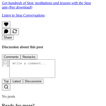
Get hundreds of Stoic meditations and lessons with the Stoa
app (free download)
Listen to Stoa Conversations
Share
Discussion about this post
Comments
Restacks
Top
Latest
Discussions
No posts
Ready for more?