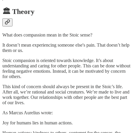
🏛️ Theory
What does compassion mean in the Stoic sense?
It doesn’t mean experiencing someone else's pain. That doesn’t help
them or us.
Stoic compassion is oriented towards knowledge. It’s about
understanding and caring for other people. This can be done without
feeling negative emotions. Instead, it can be motivated by concern
for others.
This kind of concern should always be present in the Stoic’s life.
After all, we’re rational and social creatures. We’re made to live and
work together. Our relationships with other people are the best part
of our lives.
As Marcus Aurelius wrote:
Joy for humans lies in human actions.
Human actions: kindness to others, contempt for the senses, the