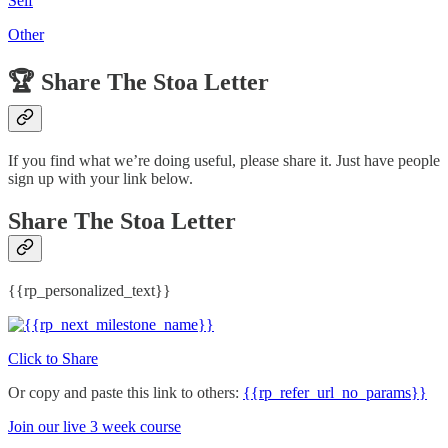
Self
Other
🏆️
Share The Stoa Letter
If you find what we’re doing useful, please share it. Just have people
sign up with your link below.
Share The Stoa Letter
{{rp_personalized_text}}
Click to Share
Or copy and paste this link to others:
{{rp_refer_url_no_params}}
Join our live 3 week course