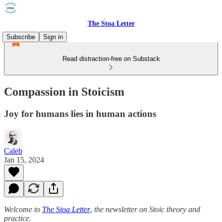
The Stoa Letter
Subscribe
Sign in
Read distraction-free on Substack
Compassion in Stoicism
Joy for humans lies in human actions
Caleb
Jan 15, 2024
Welcome to
The Stoa Letter
,
the newsletter on Stoic theory and
practice.