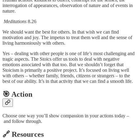
interrogation of appearances, observation of nature and of events in
nature.
Meditations
8.26
We should want the best for others. In that wish we can find
motivation and joy. The impetus to treat them well and the sense of
living harmoniously with others.
Yes – dealing with other people is one of life’s most challenging and
tragic aspects. The Stoics offer us tools to deal with negative
emotions associated with that too. But we shouldn’t forget that
Stoicism is primarily a positive project. It’s focused on living well
with others – whether family, friends, citizens or strangers – to the
best of our ability. It’s in that activity that we can find a smooth life.
🎯 Action
Choose one way you’ll show compassion in your actions today –
and follow through.
🔗 Resources