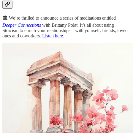
🏛️ We’re thrilled to announce a series of meditations entitled
Deeper Connections
with Brittany Polat. It’s all about using
Stoicism to enrich your relationships – with yourself, friends, loved
ones and coworkers.
Listen here
.