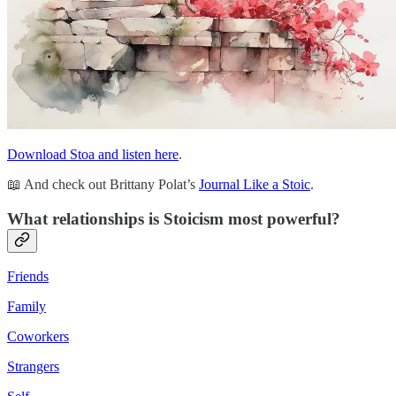
Download Stoa and listen here
.
📖 And check out Brittany Polat’s
Journal Like a Stoic
.
What relationships is Stoicism most powerful?
Friends
Family
Coworkers
Strangers