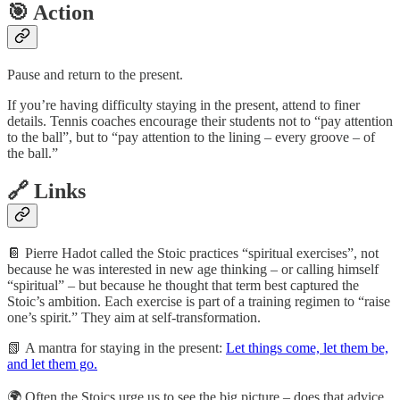
🎯 Action
Pause and return to the present.
If you’re having difficulty staying in the present, attend to finer
details. Tennis coaches encourage their students not to “pay attention
to the ball”, but to “pay attention to the lining – every groove – of
the ball.”
🔗 Links
📔 Pierre Hadot called the Stoic practices “spiritual exercises”, not
because he was interested in new age thinking – or calling himself
“spiritual” – but because he thought that term best captured the
Stoic’s ambition. Each exercise is part of a training regimen to “raise
one’s spirit.” They aim at self-transformation.
📗 A mantra for staying in the present:
Let things come, let them be,
and let them go.
🌍️ Often the Stoics urge us to see the big picture – does that advice