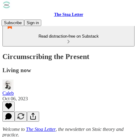
The Stoa Letter
Subscribe
Sign in
Read distraction-free on Substack
Circumscribing the Present
Living now
Caleb
Oct 06, 2023
Welcome to
The Stoa Letter
,
the newsletter on Stoic theory and
practice.