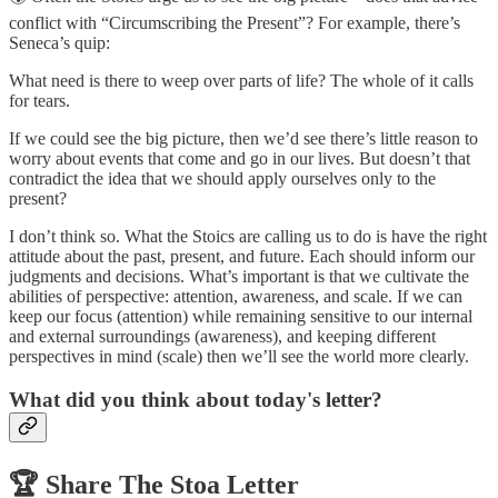
conflict with “Circumscribing the Present”? For example, there’s
Seneca’s quip:
What need is there to weep over parts of life? The whole of it calls
for tears.
If we could see the big picture, then we’d see there’s little reason to
worry about events that come and go in our lives. But doesn’t that
contradict the idea that we should apply ourselves only to the
present?
I don’t think so. What the Stoics are calling us to do is have the right
attitude about the past, present, and future. Each should inform our
judgments and decisions. What’s important is that we cultivate the
abilities of perspective: attention, awareness, and scale. If we can
keep our focus (attention) while remaining sensitive to our internal
and external surroundings (awareness), and keeping different
perspectives in mind (scale) then we’ll see the world more clearly.
What did you think about today's letter?
🏆️
Share The Stoa Letter