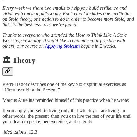
Every week we share two emails to help you build resilience and
virtue with ancient philosophy. Each email includes one meditation
on Stoic theory, one action to do in order to become more Stoic, and
links to the best resources we’ve found.
Thanks to everyone who attended the How to Think Like A Stoic
Workshop yesterday. If you’d like to continue your practice with
others, our course on
Applying Stoicism
begins in 2 weeks.
🏛️ Theory
Pierre Hadot describes one of the key Stoic spiritual exercises as
“Circumscribing the Present.”
Marcus Aurelius reminded himself of this practice when he wrote:
If you apply yourself to living only that which you are living–in
other words, the present–then you can live the rest of your life until
your death in peace, benevolence, and serenity.
Meditations
, 12.3