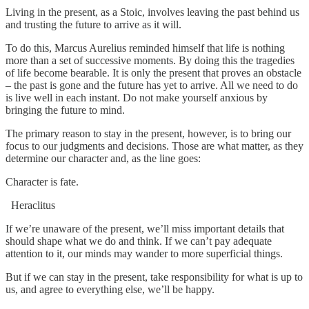
Living in the present, as a Stoic, involves leaving the past behind us
and trusting the future to arrive as it will.
To do this, Marcus Aurelius reminded himself that life is nothing
more than a set of successive moments. By doing this the tragedies
of life become bearable. It is only the present that proves an obstacle
– the past is gone and the future has yet to arrive. All we need to do
is live well in each instant. Do not make yourself anxious by
bringing the future to mind.
The primary reason to stay in the present, however, is to bring our
focus to our judgments and decisions. Those are what matter, as they
determine our character and, as the line goes:
Character is fate.
Heraclitus
If we’re unaware of the present, we’ll miss important details that
should shape what we do and think. If we can’t pay adequate
attention to it, our minds may wander to more superficial things.
But if we can stay in the present, take responsibility for what is up to
us, and agree to everything else, we’ll be happy.