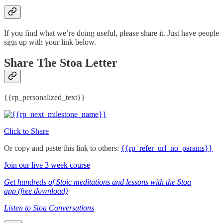
If you find what we’re doing useful, please share it. Just have people
sign up with your link below.
Share The Stoa Letter
{{rp_personalized_text}}
Click to Share
Or copy and paste this link to others:
{{rp_refer_url_no_params}}
Join our live 3 week course
Get hundreds of Stoic meditations and lessons with the Stoa
app (free download)
Listen to Stoa Conversations