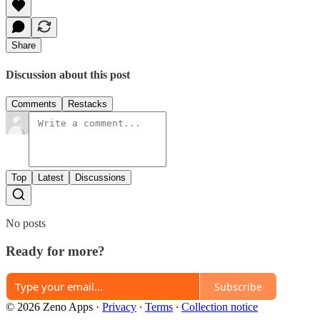
Share
Discussion about this post
Comments
Restacks
Top
Latest
Discussions
No posts
Ready for more?
Subscribe
© 2026 Zeno Apps
·
Privacy
∙
Terms
∙
Collection notice