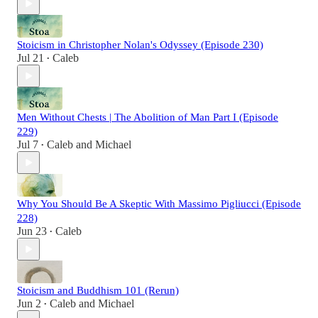
Stoicism in Christopher Nolan's Odyssey (Episode 230)
Jul 21
Caleb
•
Men Without Chests | The Abolition of Man Part I (Episode
229)
Jul 7
Caleb
and
Michael
•
Why You Should Be A Skeptic With Massimo Pigliucci (Episode
228)
Jun 23
Caleb
•
Stoicism and Buddhism 101 (Rerun)
Jun 2
Caleb
and
Michael
•