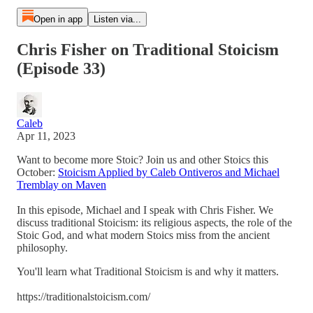
Open in app
Listen via...
Chris Fisher on Traditional Stoicism
(Episode 33)
Caleb
Apr 11, 2023
Want to become more Stoic? Join us and other Stoics this
October:
Stoicism Applied by Caleb Ontiveros and Michael
Tremblay on Maven
In this episode, Michael and I speak with Chris Fisher. We
discuss traditional Stoicism: its religious aspects, the role of the
Stoic God, and what modern Stoics miss from the ancient
philosophy.
You'll learn what Traditional Stoicism is and why it matters.
https://traditionalstoicism.com/