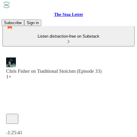
The Stoa Letter
Subscribe
Sign in
Listen distraction-free on Substack
Chris Fisher on Traditional Stoicism (Episode 33)
1×
Current time: 0:00 / Total time: -1:25:41
-1:25:41