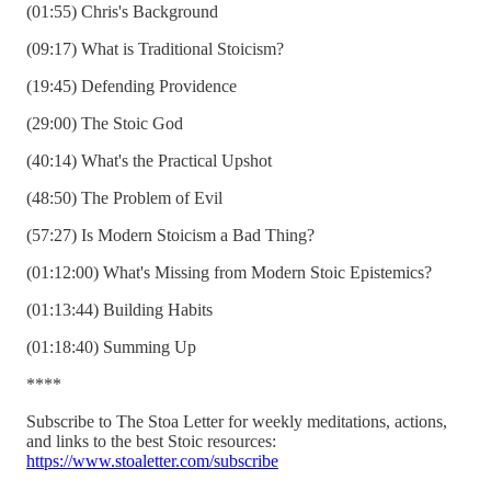
(01:55) Chris's Background
(09:17) What is Traditional Stoicism?
(19:45) Defending Providence
(29:00) The Stoic God
(40:14) What's the Practical Upshot
(48:50) The Problem of Evil
(57:27) Is Modern Stoicism a Bad Thing?
(01:12:00) What's Missing from Modern Stoic Epistemics?
(01:13:44) Building Habits
(01:18:40) Summing Up
****
Subscribe to The Stoa Letter for weekly meditations, actions,
and links to the best Stoic resources:
https://www.stoaletter.com/subscribe