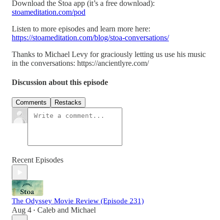
Download the Stoa app (it’s a free download):
stoameditation.com/pod
Listen to more episodes and learn more here:
https://stoameditation.com/blog/stoa-conversations/
Thanks to Michael Levy for graciously letting us use his music
in the conversations: https://ancientlyre.com/
Discussion about this episode
Comments
Restacks
Recent Episodes
The Odyssey Movie Review (Episode 231)
Aug 4
Caleb
and
Michael
•