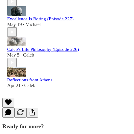
Excellence Is Boring (Episode 227)
May 19
Michael
•
Caleb's Life Philosophy (Episode 226)
May 5
Caleb
•
Reflections from Athens
Apr 21
Caleb
•
Ready for more?