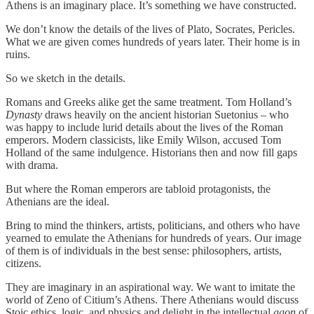
Athens is an imaginary place. It’s something we have constructed.
We don’t know the details of the lives of Plato, Socrates, Pericles.
What we are given comes hundreds of years later. Their home is in
ruins.
So we sketch in the details.
Romans and Greeks alike get the same treatment. Tom Holland’s
Dynasty
draws heavily on the ancient historian Suetonius – who
was happy to include lurid details about the lives of the Roman
emperors. Modern classicists, like Emily Wilson, accused Tom
Holland of the same indulgence. Historians then and now fill gaps
with drama.
But where the Roman emperors are tabloid protagonists, the
Athenians are the ideal.
Bring to mind the thinkers, artists, politicians, and others who have
yearned to emulate the Athenians for hundreds of years. Our image
of them is of individuals in the best sense: philosophers, artists,
citizens.
They are imaginary in an aspirational way. We want to imitate the
world of Zeno of Citium’s Athens. There Athenians would discuss
Stoic ethics, logic, and physics and delight in the intellectual
agon
of