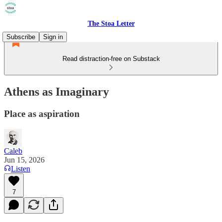
The Stoa Letter
Subscribe
Sign in
Read distraction-free on Substack
Athens as Imaginary
Place as aspiration
Caleb
Jun 15, 2026
Listen
7