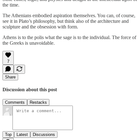
the time.
The Athenians embodied aspiration themselves. You can, of course,
see it in Plato’s philosophy, but think also of the architecture and
sculpture and the obsession with form.
Athens is to the polis what the sage is to the individual. The force of
the Greeks is unavoidable.
7
Share
Discussion about this post
Comments
Restacks
Top
Latest
Discussions