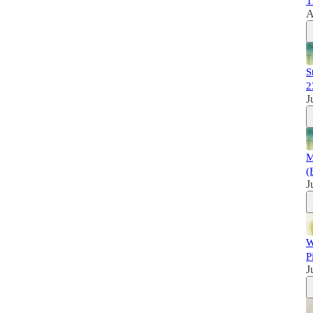
T
A
S
2
J
M
(
J
W
P
J