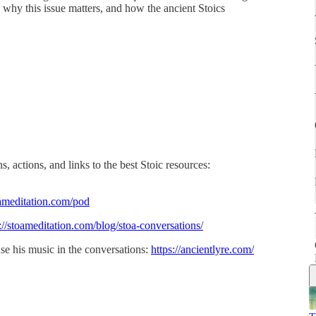
, why this issue matters, and how the ancient Stoics
, actions, and links to the best Stoic resources:
ameditation.com/pod
://stoameditation.com/blog/stoa-conversations/
se his music in the conversations:
https://ancientlyre.com/