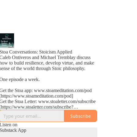
Stoa Conversations: Stoicism Applied
Caleb Ontiveros and Michael Tremblay discuss
how to build resilience, develop virtue, and make
sense of the world through Stoic philosophy.
One episode a week.
Get the Stoa app: www.stoameditation.com/pod
[https://www.stoameditation.com/pod]
Get the Stoa Letter: www.stoaletter.com/subscribe
[https://www.stoaletter.com/subscribe?
utm_source=podcast_description]
Subscribe
Listen on
Substack App