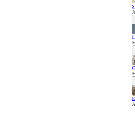
S
J
E
M
C
M
R
A