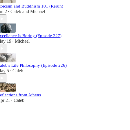
toicism and Buddhism 101 (Rerun)
un 2
Caleb
and
Michael
•
xcellence Is Boring (Episode 227)
ay 19
Michael
•
aleb's Life Philosophy (Episode 226)
ay 5
Caleb
•
eflections from Athens
pr 21
Caleb
•