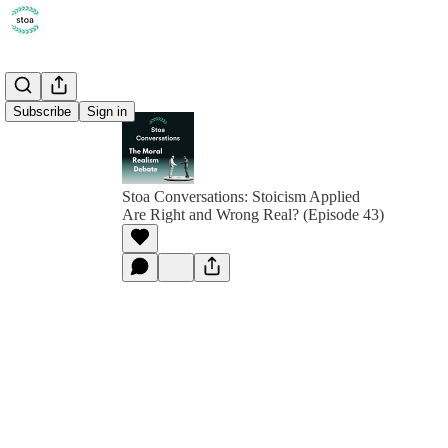
Subscribe
Sign in
Stoa Conversations: Stoicism Applied
Are Right and Wrong Real? (Episode 43)