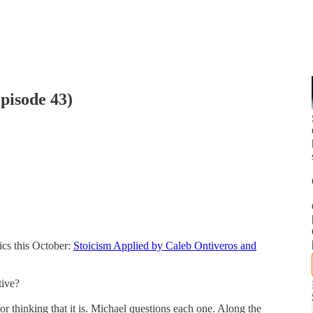
pisode 43)
ics this October:
Stoicism Applied by Caleb Ontiveros and
tive?
or thinking that it is. Michael questions each one. Along the