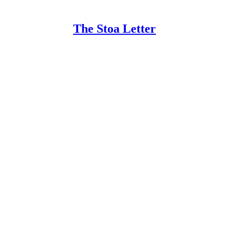
The Stoa Letter