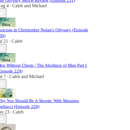
he Odyssey Movie Review (Episode 231)
ug 4
Caleb
and
Michael
•
toicism in Christopher Nolan's Odyssey (Episode
30)
ul 21
Caleb
•
en Without Chests | The Abolition of Man Part I
Episode 229)
ul 7
Caleb
and
Michael
•
hy You Should Be A Skeptic With Massimo
igliucci (Episode 228)
un 23
Caleb
•