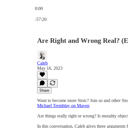
0:00
Current time: 0:00 / Total time: -57:20
-57:20
Are Right and Wrong Real? (E
Caleb
May 16, 2023
Share
Want to become more Stoic? Join us and other Sto
Michael Tremblay on Maven
Are things really right or wrong? Is morality objec
In this conversation, Caleb gives three arguments f