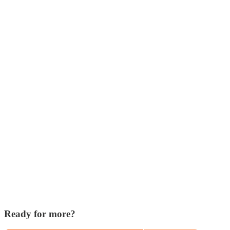
Ready for more?