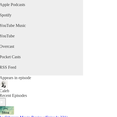
Apple Podcasts
Spotify
YouTube Music
YouTube
Overcast
Pocket Casts
RSS Feed
Appears in episode
Caleb
Recent Episodes