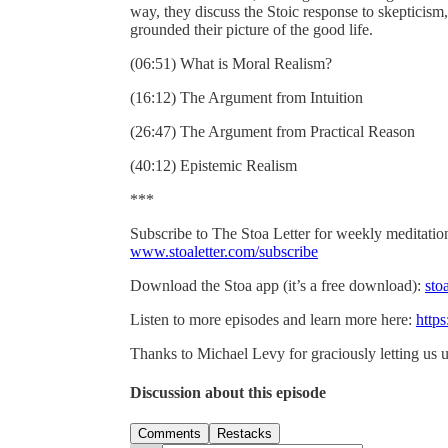
way, they discuss the Stoic response to skepticism
grounded their picture of the good life.
(06:51) What is Moral Realism?
(16:12) The Argument from Intuition
(26:47) The Argument from Practical Reason
(40:12) Epistemic Realism
***
Subscribe to The Stoa Letter for weekly meditations
www.stoaletter.com/subscribe
Download the Stoa app (it’s a free download):
sto
Listen to more episodes and learn more here:
https
Thanks to Michael Levy for graciously letting us u
Discussion about this episode
Comments
Restacks