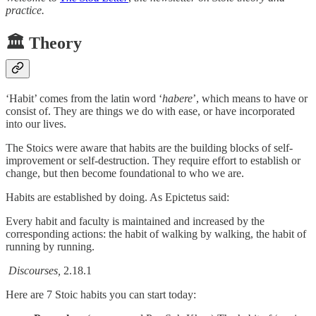
practice.
🏛️ Theory
‘Habit’ comes from the latin word ‘
habere
’, which means to have or
consist of. They are things we do with ease, or have incorporated
into our lives.
The Stoics were aware that habits are the building blocks of self-
improvement or self-destruction. They require effort to establish or
change, but then become foundational to who we are.
Habits are established by doing. As Epictetus said:
Every habit and faculty is maintained and increased by the
corresponding actions: the habit of walking by walking, the habit of
running by running.
Discourses,
2.18.1
Here are 7 Stoic habits you can start today: