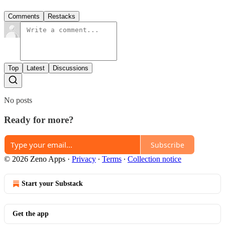
Comments
Restacks
Top
Latest
Discussions
No posts
Ready for more?
Subscribe
© 2026 Zeno Apps
·
Privacy
∙
Terms
∙
Collection notice
Start your Substack
Get the app