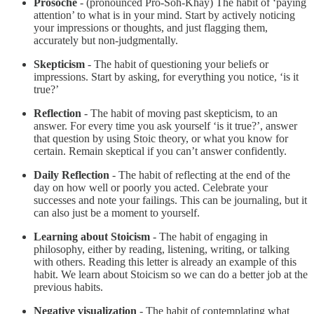
Prosoche
- (pronounced Pro-Soh-Khay) The habit of ‘paying
attention’ to what is in your mind. Start by actively noticing
your impressions or thoughts, and just flagging them,
accurately but non-judgmentally.
Skepticism
- The habit of questioning your beliefs or
impressions. Start by asking, for everything you notice, ‘is it
true?’
Reflection
- The habit of moving past skepticism, to an
answer. For every time you ask yourself ‘is it true?’, answer
that question by using Stoic theory, or what you know for
certain. Remain skeptical if you can’t answer confidently.
Daily Reflection
- The habit of reflecting at the end of the
day on how well or poorly you acted. Celebrate your
successes and note your failings. This can be journaling, but it
can also just be a moment to yourself.
Learning about Stoicism
- The habit of engaging in
philosophy, either by reading, listening, writing, or talking
with others. Reading this letter is already an example of this
habit. We learn about Stoicism so we can do a better job at the
previous habits.
Negative visualization
- The habit of contemplating what