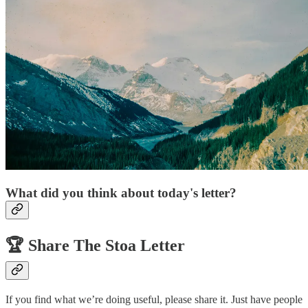
What did you think about today's letter?
🏆️
Share The Stoa Letter
If you find what we’re doing useful, please share it. Just have people