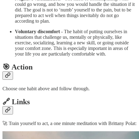
could go wrong, and how you would handle the situation if it
did. The goal is not to ‘numb’ yourself to the pain, but to be
prepared to act well when things inevitably do not go
according to plan.
Voluntary discomfort
- The habit of putting ourselves in
situations that challenge us, mentally or physically, like
exercise, socializing, learning a new skill, or going outside
your comfort zone. This is especially important in areas of
your life you are particularly comfortable with.
🎯 Action
Choose one habit above and follow through.
🔗 Links
🚀 Train yourself to act, a one minute meditation with Brittany Polat: