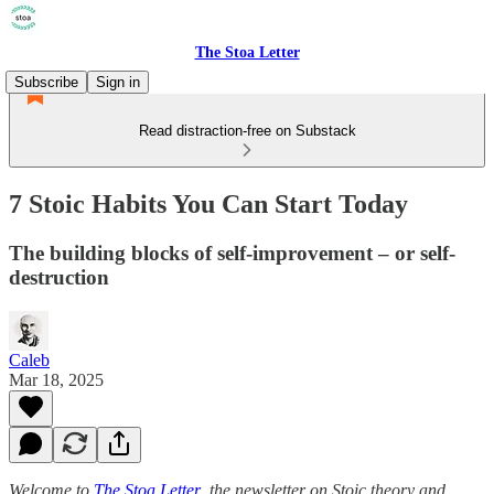
The Stoa Letter
Subscribe
Sign in
Read distraction-free on Substack
7 Stoic Habits You Can Start Today
The building blocks of self-improvement – or self-
destruction
Caleb
Mar 18, 2025
Welcome to
The Stoa Letter
,
the newsletter on Stoic theory and