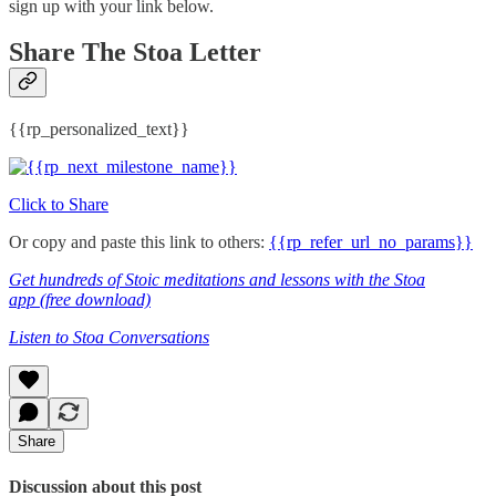
sign up with your link below.
Share The Stoa Letter
{{rp_personalized_text}}
Click to Share
Or copy and paste this link to others:
{{rp_refer_url_no_params}}
Get hundreds of Stoic meditations and lessons with the Stoa
app
(free download)
Listen to Stoa Conversations
Share
Discussion about this post