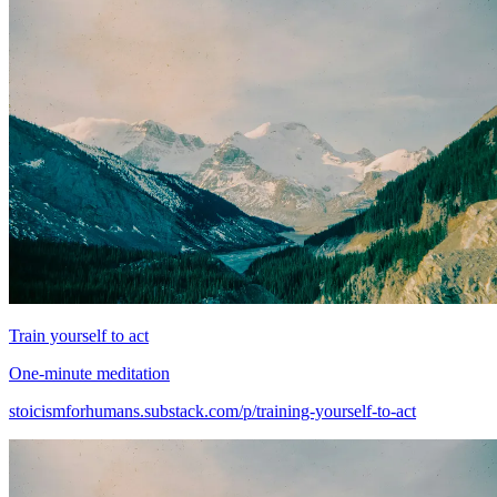
Train yourself to act
One-minute meditation
stoicismforhumans.substack.com/p/training-yourself-to-act