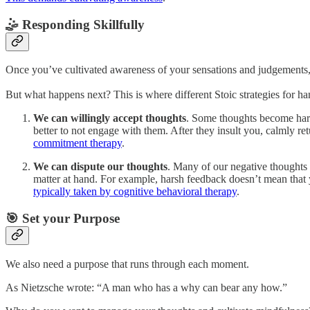
🤹 Responding Skillfully
Once you’ve cultivated awareness of your sensations and judgements,
But what happens next? This is where different Stoic strategies for ha
We can willingly accept thoughts
. Some thoughts become hard
better to not engage with them. After they insult you, calmly ret
commitment therapy
.
We can dispute our thoughts
. Many of our negative thoughts a
matter at hand. For example, harsh feedback doesn’t mean that y
typically taken by cognitive behavioral therapy
.
🎯 Set your Purpose
We also need a purpose that runs through each moment.
As Nietzsche wrote: “A man who has a why can bear any how.”