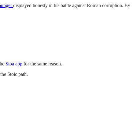
Younger
displayed honesty in his battle against Roman corruption. By
the
Stoa app
for the same reason.
the Stoic path.