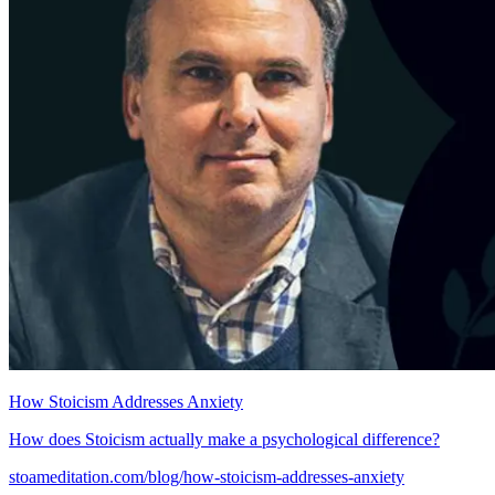
How Stoicism Addresses Anxiety
How does Stoicism actually make a psychological difference?
stoameditation.com/blog/how-stoicism-addresses-anxiety