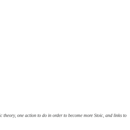
c theory, one action to do in order to become more Stoic, and links to