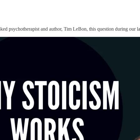
asked psychotherapist and author, Tim LeBon, this question during our l