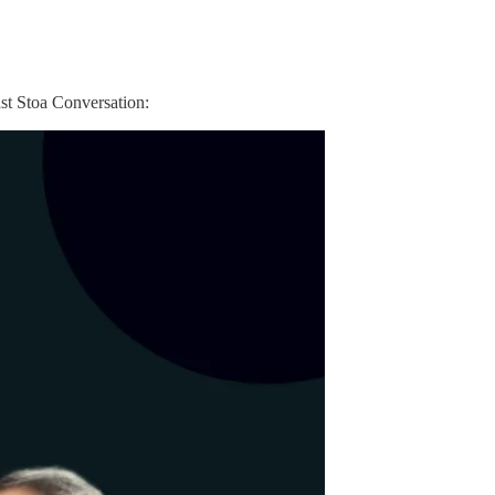
ast Stoa Conversation: