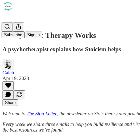
5 Ways Stoic Therapy Works
Subscribe
Sign in
A psychotherapist explains how Stoicism helps
Caleb
Apr 19, 2023
Share
Welcome to
The Stoa Letter
,
the newsletter on Stoic theory and practi
Every week we share three emails to help you build resilience and vir
the best resources we’ve found.