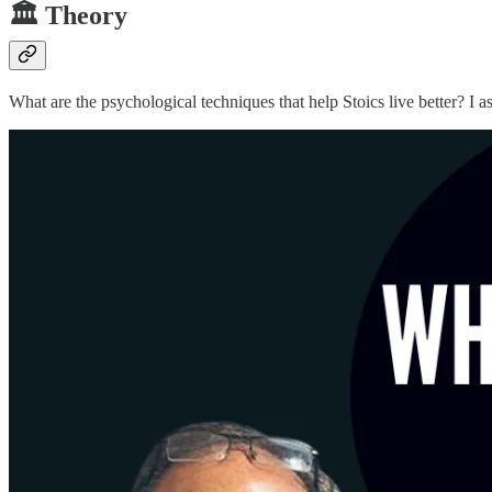
🏛️ Theory
What are the psychological techniques that help Stoics live better? I 