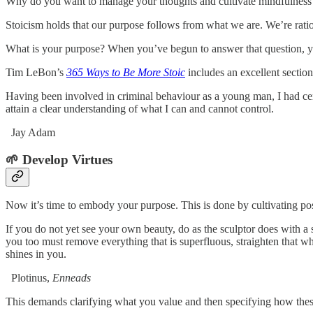
Why do you want to manage your thoughts and cultivate mindfulness? If 
Stoicism holds that our purpose follows from what we are. We’re rationa
What is your purpose? When you’ve begun to answer that question, y
Tim LeBon’s
365 Ways to Be More Stoic
includes an excellent sectio
Having been involved in criminal behaviour as a young man, I had cer
attain a clear understanding of what I can and cannot control.
Jay Adam
🌱 Develop Virtues
Now it’s time to embody your purpose. This is done by cultivating posit
If you do not yet see your own beauty, do as the sculptor does with 
you too must remove everything that is superfluous, straighten that whic
shines in you.
Plotinus,
Enneads
This demands clarifying what you value and then specifying how these 