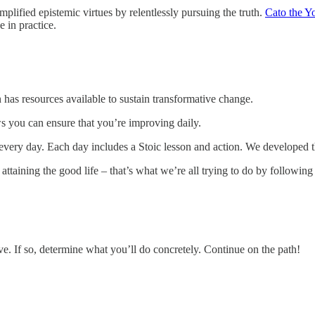
plified epistemic virtues by relentlessly pursuing the truth.
Cato the 
 in practice.
 has resources available to sustain transformative change.
s you can ensure that you’re improving daily.
e every day. Each day includes a Stoic lesson and action. We developed 
attaining the good life – that’s what we’re all trying to do by following 
e. If so, determine what you’ll do concretely. Continue on the path!