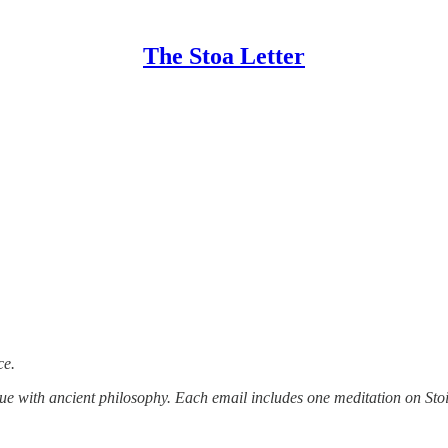
The Stoa Letter
ce.
tue with ancient philosophy. Each email includes one meditation on Stoi