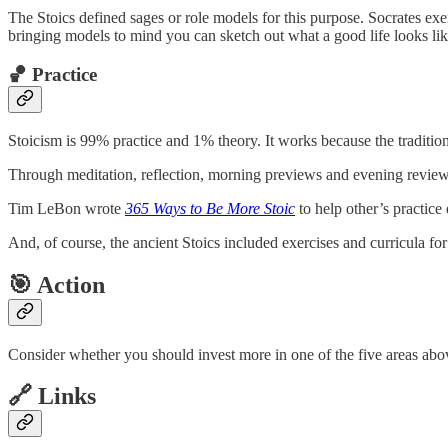
The Stoics defined sages or role models for this purpose. Socrates exem
bringing models to mind you can sketch out what a good life looks like
🏀 Practice
Stoicism is 99% practice and 1% theory. It works because the tradition
Through meditation, reflection, morning previews and evening review
Tim LeBon wrote
365 Ways to Be More Stoic
to help other’s practic
And, of course, the ancient Stoics included exercises and curricula for 
🎯 Action
Consider whether you should invest more in one of the five areas abov
🔗 Links