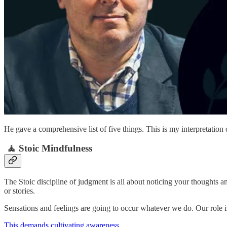
He gave a comprehensive list of five things. This is my interpretation 
🧘 Stoic Mindfulness
The Stoic discipline of judgment is all about noticing your thoughts a
or stories.
Sensations and feelings are going to occur whatever we do. Our role i
This demands cultivating awareness
.