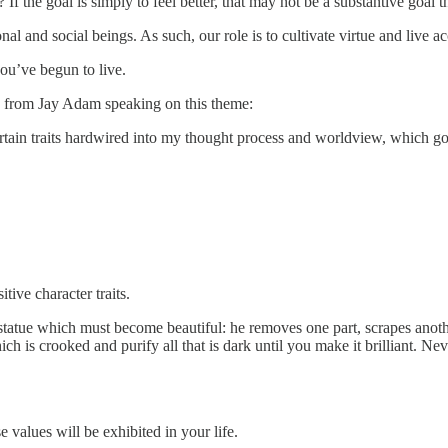
the goal is simply to feel better, that may not be a substantive goal th
l and social beings. As such, our role is to cultivate virtue and live a
ou’ve begun to live.
n from Jay Adam speaking on this theme:
tain traits hardwired into my thought process and worldview, which go
ive character traits.
a statue which must become beautiful: he removes one part, scrapes ano
h is crooked and purify all that is dark until you make it brilliant. Nev
values will be exhibited in your life.