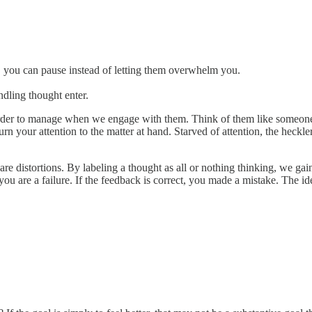
 you can pause instead of letting them overwhelm you.
ndling thought enter.
er to manage when we engage with them. Think of them like someone loo
urn your attention to the matter at hand. Starved of attention, the heckl
re distortions. By labeling a thought as all or nothing thinking, we gai
ou are a failure. If the feedback is correct, you made a mistake. The i