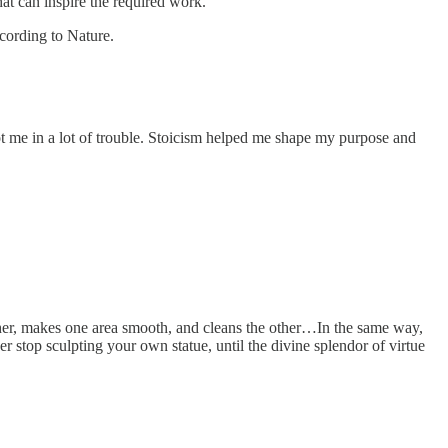
at can inspire the required work.
ccording to Nature.
t me in a lot of trouble. Stoicism helped me shape my purpose and
ther, makes one area smooth, and cleans the other…In the same way,
er stop sculpting your own statue, until the divine splendor of virtue