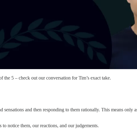
of the 5 – check out our conversation for Tim’s exact take.
nd sensations and then responding to them rationally. This means only as
s to notice them, our reactions, and our judgements.