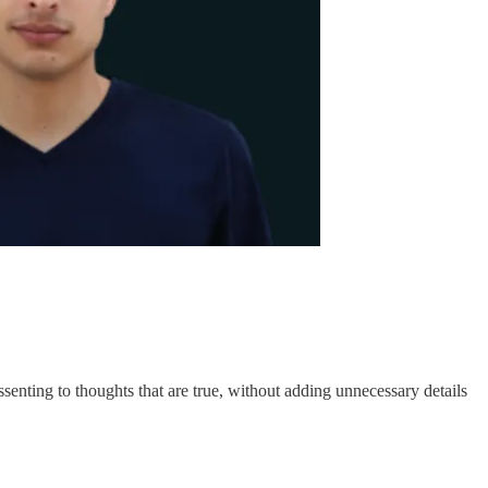
senting to thoughts that are true, without adding unnecessary details