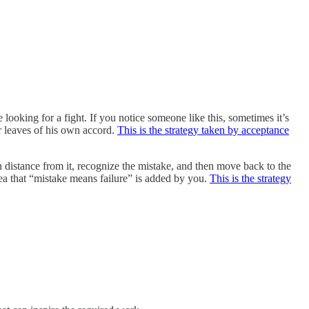
king for a fight. If you notice someone like this, sometimes it’s
er leaves of his own accord.
This is the strategy taken by acceptance
n distance from it, recognize the mistake, and then move back to the
dea that “mistake means failure” is added by you.
This is the strategy