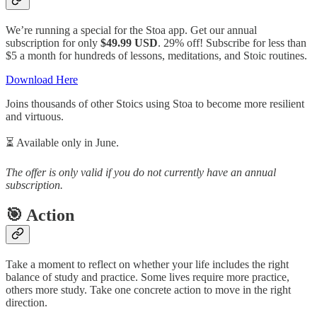
We’re running a special for the Stoa app. Get our annual
subscription for only
$49.99 USD
. 29% off! Subscribe for less than
$5 a month for hundreds of lessons, meditations, and Stoic routines.
Download Here
Joins thousands of other Stoics using Stoa to become more resilient
and virtuous.
⏳️ Available only in June.
The offer is only valid if you do not currently have an annual
subscription.
🎯 Action
Take a moment to reflect on whether your life includes the right
balance of study and practice. Some lives require more practice,
others more study. Take one concrete action to move in the right
direction.