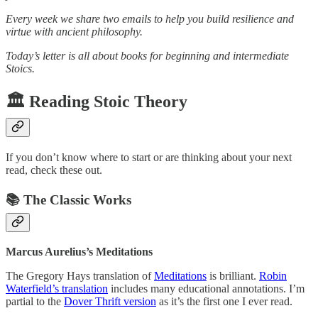
Every week we share two emails to help you build resilience and
virtue with ancient philosophy.
Today’s letter is all about books for beginning and intermediate
Stoics.
🏛️ Reading Stoic Theory
If you don’t know where to start or are thinking about your next
read, check these out.
📚️ The Classic Works
Marcus Aurelius’s Meditations
The Gregory Hays translation of
Meditations
is brilliant.
Robin
Waterfield’s translation
includes many educational annotations. I’m
partial to the
Dover Thrift version
as it’s the first one I ever read.