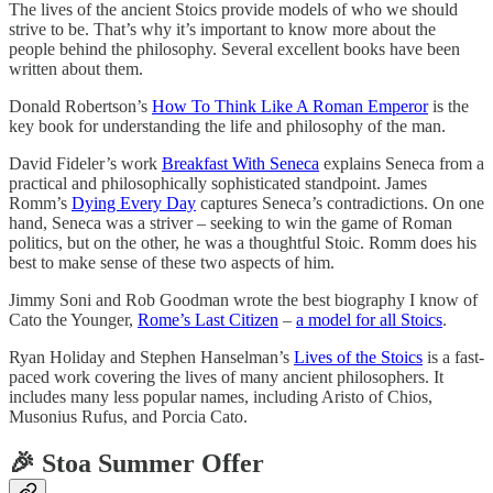
The lives of the ancient Stoics provide models of who we should
strive to be. That’s why it’s important to know more about the
people behind the philosophy. Several excellent books have been
written about them.
Donald Robertson’s
How To Think Like A Roman Emperor
is the
key book for understanding the life and philosophy of the man.
David Fideler’s work
Breakfast With Seneca
explains Seneca from a
practical and philosophically sophisticated standpoint. James
Romm’s
Dying Every Day
captures Seneca’s contradictions. On one
hand, Seneca was a striver – seeking to win the game of Roman
politics, but on the other, he was a thoughtful Stoic. Romm does his
best to make sense of these two aspects of him.
Jimmy Soni and Rob Goodman wrote the best biography I know of
Cato the Younger,
Rome’s Last Citizen
–
a model for all Stoics
.
Ryan Holiday and Stephen Hanselman’s
Lives of the Stoics
is a fast-
paced work covering the lives of many ancient philosophers. It
includes many less popular names, including Aristo of Chios,
Musonius Rufus, and Porcia Cato.
🎉 Stoa Summer Offer