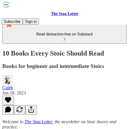
The Stoa Letter
Subscribe
Sign in
Read distraction-free on Substack
10 Books Every Stoic Should Read
Books for beginner and intermediate Stoics
Caleb
Jun 18, 2023
Welcome to
The Stoa Letter
,
the newsletter on Stoic theory and
practice.